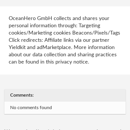
OceanHero GmbH collects and shares your
personal information through: Targeting
cookies/Marketing cookies Beacons/Pixels/Tags
Click redirects: Affiliate links via our partner
Yieldkit and adMarketplace. More information
about our data collection and sharing practices
can be found in this privacy notice.
Comments:
No comments found