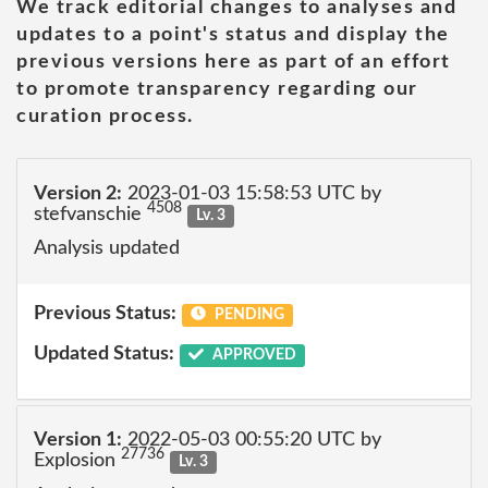
We track editorial changes to analyses and
updates to a point's status and display the
previous versions here as part of an effort
to promote transparency regarding our
curation process.
Version 2:
2023-01-03 15:58:53 UTC by
4508
stefvanschie
Lv. 3
Analysis updated
Previous Status:
PENDING
Updated Status:
APPROVED
Version 1:
2022-05-03 00:55:20 UTC by
27736
Explosion
Lv. 3