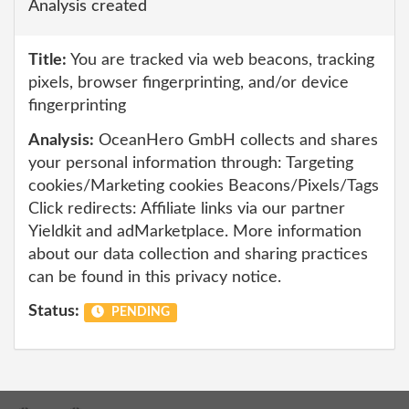
Analysis created
Title:
You are tracked via web beacons, tracking
pixels, browser fingerprinting, and/or device
fingerprinting
Analysis:
OceanHero GmbH collects and shares
your personal information through: Targeting
cookies/Marketing cookies Beacons/Pixels/Tags
Click redirects: Affiliate links via our partner
Yieldkit and adMarketplace. More information
about our data collection and sharing practices
can be found in this privacy notice.
Status:
PENDING