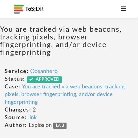
ToS;
DR
You are tracked via web beacons,
tracking pixels, browser
fingerprinting, and/or device
fingerprinting
Service:
Oceanhero
Status:
APPROVED
Case:
You are tracked via web beacons, tracking
pixels, browser fingerprinting, and/or device
fingerprinting
Changes:
2
Source:
link
Author:
Explosion
Lv. 3