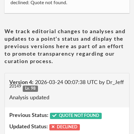
declined: Quote not found.
We track editorial changes to analyses and
updates to a point's status and display the
previous versions here as part of an effort
to promote transparency regarding our
curation process.
Version 4:
2026-03-24 00:07:38 UTC by Dr_Jeff
20149
Lv. 98
Analysis updated
Previous Status:
QUOTE NOT FOUND
Updated Status:
DECLINED