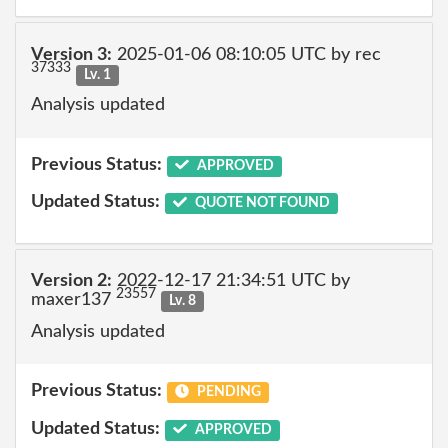
Version 3:
2025-01-06 08:10:05 UTC by rec
37333
Lv. 1
Analysis updated
Previous Status:
APPROVED
Updated Status:
QUOTE NOT FOUND
Version 2:
2022-12-17 21:34:51 UTC by
23557
maxer137
Lv. 8
Analysis updated
Previous Status:
PENDING
Updated Status:
APPROVED