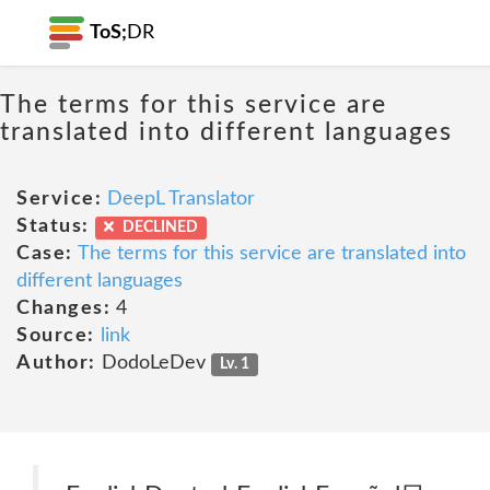
ToS;
DR
The terms for this service are
translated into different languages
Service:
DeepL Translator
Status:
DECLINED
Case:
The terms for this service are translated into
different languages
Changes:
4
Source:
link
Author:
DodoLeDev
Lv. 1