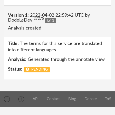
Version 1:
2022-04-02 22:59:42 UTC by
27275
DodoLeDev
Lv. 1
Analysis created
Title:
The terms for this service are translated
into different languages
Analysis:
Generated through the annotate view
Status:
PENDING
API
Contact
Blog
Donate
ToS