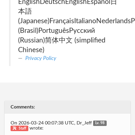
EnglishDeutschEnglishEspañol日
本語
(Japanese)FrançaisItalianoNederlands
(Brasil)PortuguêsРусский
(Russian)简体中文 (simplified
Chinese)
Privacy Policy
Comments:
On 2026-03-24 00:07:38 UTC, Dr_Jeff
Lv. 98
wrote:
Staff