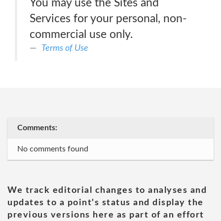
You may use the Sites and
Services for your personal, non-
commercial use only.
Terms of Use
Comments:
No comments found
We track editorial changes to analyses and
updates to a point's status and display the
previous versions here as part of an effort