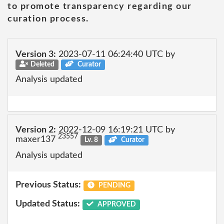
to promote transparency regarding our
curation process.
Version 3:
2023-07-11 06:24:40 UTC by
Deleted
Curator
Analysis updated
Version 2:
2022-12-09 16:19:21 UTC by
23557
maxer137
Lv. 8
Curator
Analysis updated
Previous Status:
PENDING
Updated Status:
APPROVED