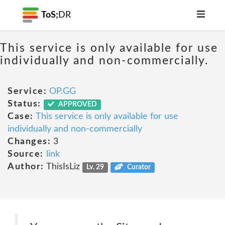
ToS;
DR
This service is only available for use
individually and non-commercially.
Service:
OP.GG
Status:
APPROVED
Case:
This service is only available for use
individually and non-commercially
Changes:
3
Source:
link
Author:
ThisIsLiz
Lv. 29
Curator