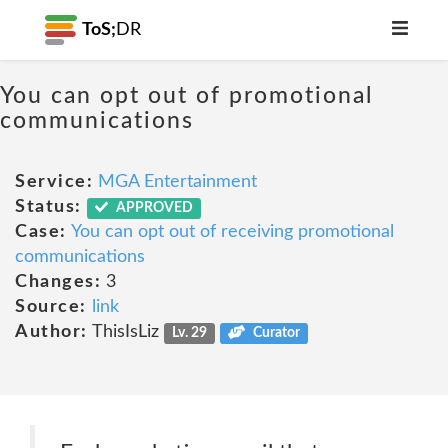
ToS;
DR
You can opt out of promotional
communications
Service:
MGA Entertainment
Status:
APPROVED
Case:
You can opt out of receiving promotional
communications
Changes:
3
Source:
link
Author:
ThisIsLiz
Lv. 29
Curator