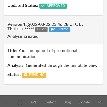
Updated Status:
APPROVED
Version 1:
2022-03-22 23:46:28 UTC by
26655
ThisIsLiz
Lv. 29
Curator
Analysis created
Title:
You can opt out of promotional
communications
Analysis:
Generated through the annotate view
Status:
PENDING
API
Contact
Blog
Donate
ToS