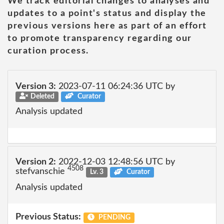
We track editorial changes to analyses and
updates to a point's status and display the
previous versions here as part of an effort
to promote transparency regarding our
curation process.
Version 3:
2023-07-11 06:24:36 UTC by
Deleted
Curator
Analysis updated
Version 2:
2022-12-03 12:48:56 UTC by
4508
stefvanschie
Lv. 3
Curator
Analysis updated
Previous Status:
PENDING