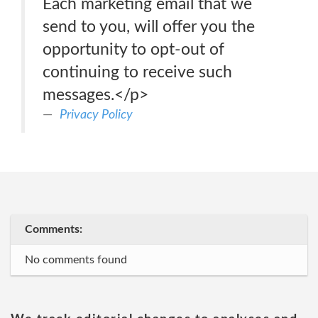
Each marketing email that we
send to you, will offer you the
opportunity to opt-out of
continuing to receive such
messages.</p>
Privacy Policy
Comments:
No comments found