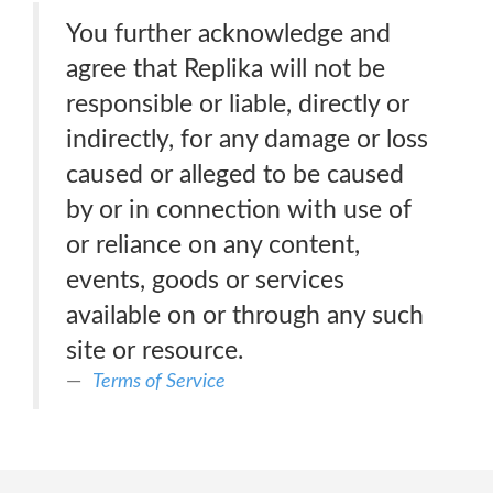
You further acknowledge and
agree that Replika will not be
responsible or liable, directly or
indirectly, for any damage or loss
caused or alleged to be caused
by or in connection with use of
or reliance on any content,
events, goods or services
available on or through any such
site or resource.
Terms of Service