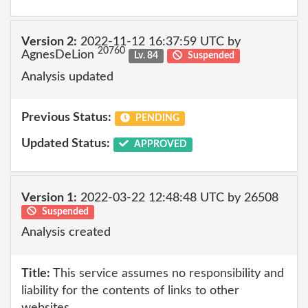
Version 2:
2022-11-12 16:37:59 UTC by
20760
AgnesDeLion
Lv. 84
Suspended
Analysis updated
Previous Status:
PENDING
Updated Status:
APPROVED
Version 1:
2022-03-22 12:48:48 UTC by 26508
Suspended
Analysis created
Title:
This service assumes no responsibility and
liability for the contents of links to other
websites