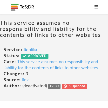
ToS;
DR
This service assumes no
responsibility and liability for the
contents of links to other websites
Service:
Replika
Status:
APPROVED
Case:
This service assumes no responsibility and
liability for the contents of links to other websites
Changes:
3
Source:
link
Author:
(deactivated)
Lv. 30
Suspended