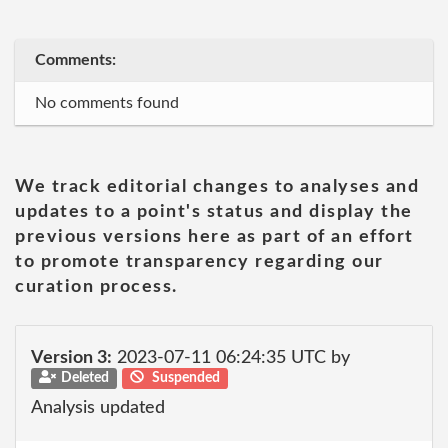
Comments:
No comments found
We track editorial changes to analyses and
updates to a point's status and display the
previous versions here as part of an effort
to promote transparency regarding our
curation process.
Version 3:
2023-07-11 06:24:35 UTC by
Deleted
Suspended
Analysis updated