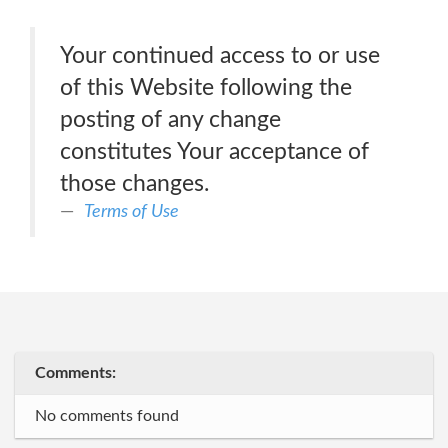
Your continued access to or use
of this Website following the
posting of any change
constitutes Your acceptance of
those changes.
Terms of Use
Comments:
No comments found