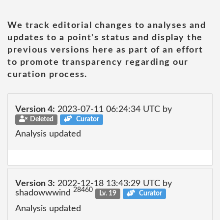
We track editorial changes to analyses and
updates to a point's status and display the
previous versions here as part of an effort
to promote transparency regarding our
curation process.
Version 4:
2023-07-11 06:24:34 UTC by
Deleted
Curator
Analysis updated
Version 3:
2022-12-18 13:43:29 UTC by
28460
shadowwwind
Lv. 19
Curator
Analysis updated