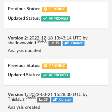
Previous Status:
PENDING
Updated Status:
APPROVED
Version 2:
2022-12-18 13:43:14 UTC by
28460
shadowwwind
Lv. 19
Curator
Analysis updated
Previous Status:
PENDING
Updated Status:
APPROVED
Version 1:
2022-03-21 15:28:30 UTC by
26655
ThisIsLiz
Lv. 29
Curator
Analysis created