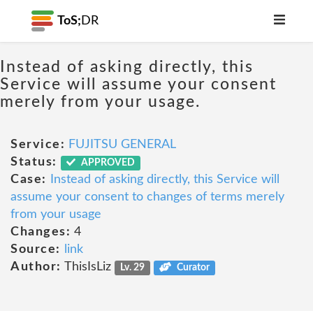
ToS;
DR
Instead of asking directly, this
Service will assume your consent
merely from your usage.
Service:
FUJITSU GENERAL
Status:
APPROVED
Case:
Instead of asking directly, this Service will
assume your consent to changes of terms merely
from your usage
Changes:
4
Source:
link
Author:
ThisIsLiz
Lv. 29
Curator