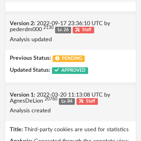
Version 2:
2022-09-17 23:36:10 UTC by
2130
pederdm000
Lv. 26
Staff
Analysis updated
Previous Status:
PENDING
Updated Status:
APPROVED
Version 1:
2022-03-20 11:13:08 UTC by
20760
AgnesDeLion
Lv. 84
Staff
Analysis created
Title:
Third-party cookies are used for statistics