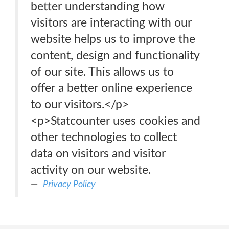
better understanding how
visitors are interacting with our
website helps us to improve the
content, design and functionality
of our site. This allows us to
offer a better online experience
to our visitors.</p>
<p>Statcounter uses cookies and
other technologies to collect
data on visitors and visitor
activity on our website.
Privacy Policy