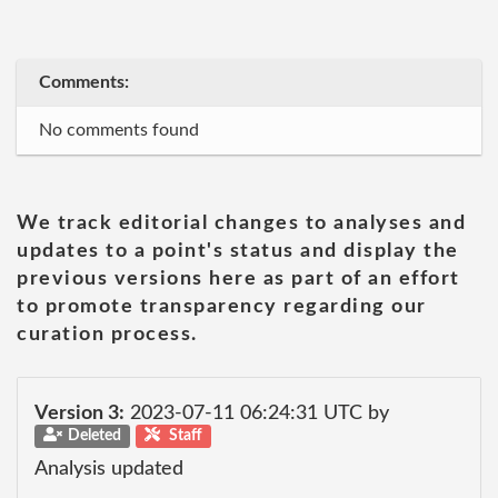
Comments:
No comments found
We track editorial changes to analyses and
updates to a point's status and display the
previous versions here as part of an effort
to promote transparency regarding our
curation process.
Version 3:
2023-07-11 06:24:31 UTC by
Deleted
Staff
Analysis updated