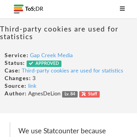
ToS;
DR
Third-party cookies are used for
statistics
Service:
Gap Creek Media
Status:
APPROVED
Case:
Third-party cookies are used for statistics
Changes:
3
Source:
link
Author:
AgnesDeLion
Lv. 84
Staff
We use Statcounter because