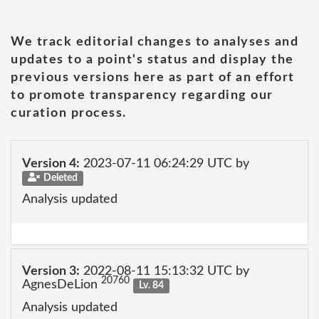
We track editorial changes to analyses and
updates to a point's status and display the
previous versions here as part of an effort
to promote transparency regarding our
curation process.
Version 4:
2023-07-11 06:24:29 UTC by
Deleted
Analysis updated
Version 3:
2022-08-11 15:13:32 UTC by
20760
AgnesDeLion
Lv. 84
Analysis updated