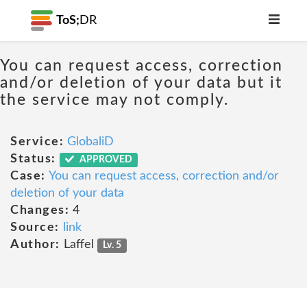
ToS;
DR
You can request access, correction
and/or deletion of your data but it
the service may not comply.
Service:
GlobaliD
Status:
APPROVED
Case:
You can request access, correction and/or
deletion of your data
Changes:
4
Source:
link
Author:
Laffel
Lv. 5