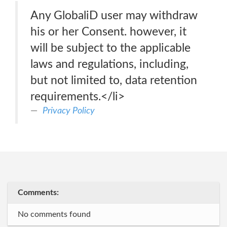
Any GlobaliD user may withdraw
his or her Consent. however, it
will be subject to the applicable
laws and regulations, including,
but not limited to, data retention
requirements.</li>
Privacy Policy
Comments:
No comments found