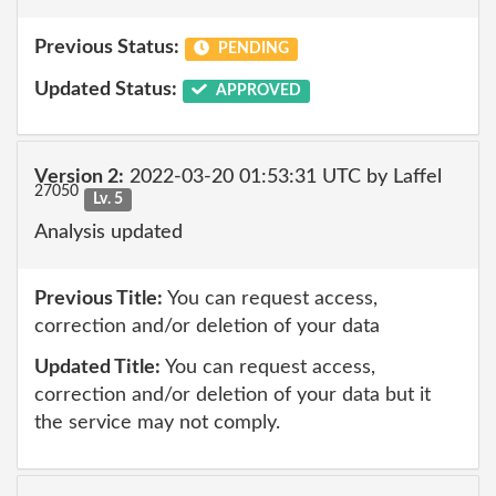
Previous Status:
PENDING
Updated Status:
APPROVED
Version 2:
2022-03-20 01:53:31 UTC by Laffel
27050
Lv. 5
Analysis updated
Previous Title:
You can request access,
correction and/or deletion of your data
Updated Title:
You can request access,
correction and/or deletion of your data but it
the service may not comply.