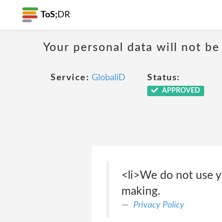
ToS;
DR
Your personal data will not b
Service:
GlobaliD
Status:
APPROVED
<li>We do not use y
making.
Privacy Policy