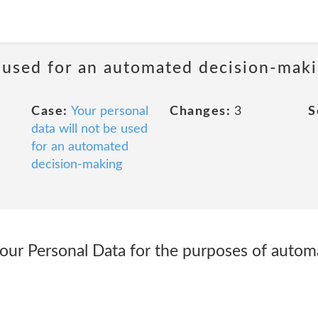
e used for an automated decision-mak
Case:
Your personal
Changes:
3
S
data will not be used
for an automated
decision-making
our Personal Data for the purposes of autom