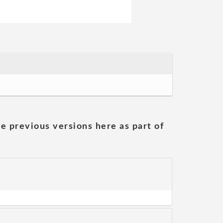
he previous versions here as part of