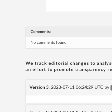
Comments:
No comments found
We track editorial changes to analys
an effort to promote transparency re
Version 3:
2023-07-11 06:24:29 UTC by