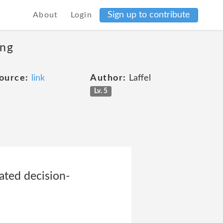
Sign up to contribute
About
Login
ing
ource:
link
Author:
Laffel
Lv. 5
ated decision-