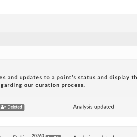
es and updates to a point's status and display t
garding our curation process.
Analysis updated
Deleted
20760