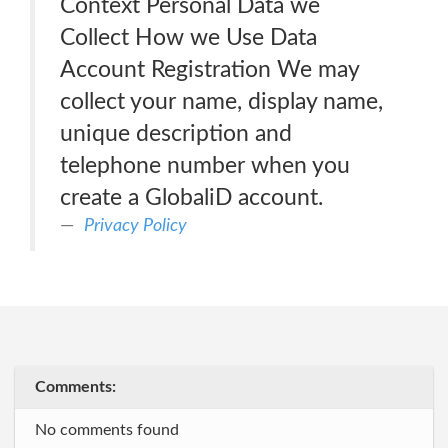
Context Personal Data we
Collect How we Use Data
Account Registration We may
collect your name, display name,
unique description and
telephone number when you
create a GlobaliD account.
Privacy Policy
Comments:
No comments found