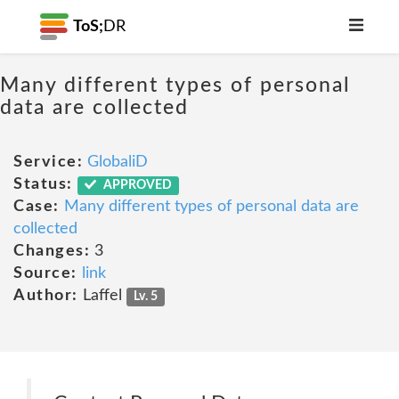
ToS;
DR
Many different types of personal
data are collected
Service:
GlobaliD
Status:
APPROVED
Case:
Many different types of personal data are
collected
Changes:
3
Source:
link
Author:
Laffel
Lv. 5