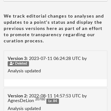
We track editorial changes to analyses and
updates to a point's status and display the
previous versions here as part of an effort
to promote transparency regarding our
curation process.
Version 3:
2023-07-11 06:24:28 UTC by
Deleted
Analysis updated
Version 2:
2022-08-11 14:57:53 UTC by
20760
AgnesDeLion
Lv. 84
Analysis updated