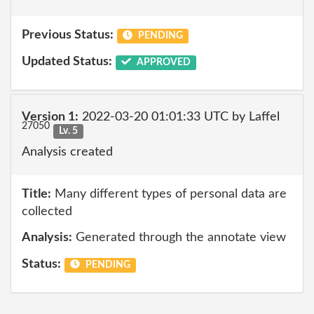
Previous Status:
PENDING
Updated Status:
APPROVED
Version 1:
2022-03-20 01:01:33 UTC by Laffel
27050
Lv. 5
Analysis created
Title:
Many different types of personal data are
collected
Analysis:
Generated through the annotate view
Status:
PENDING