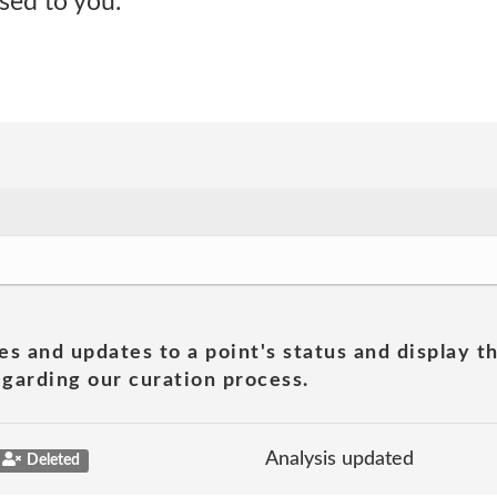
ised to you.
es and updates to a point's status and display t
garding our curation process.
Analysis updated
Deleted