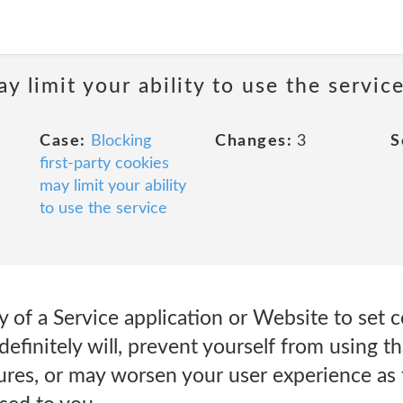
y limit your ability to use the servic
Case:
Blocking
Changes:
3
S
first-party cookies
may limit your ability
to use the service
ity of a Service application or Website to set
efinitely will, prevent yourself from using tha
atures, or may worsen your user experience as