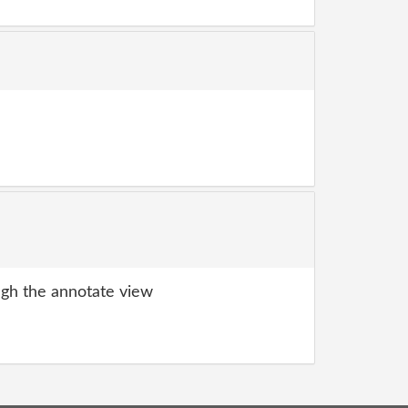
gh the annotate view