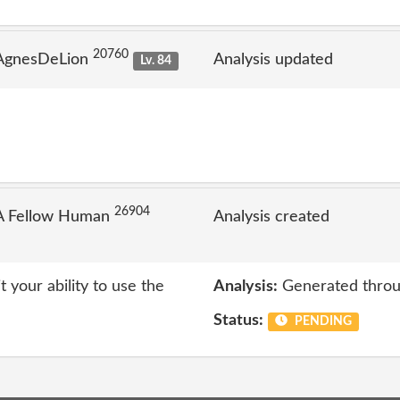
20760
 AgnesDeLion
Analysis updated
Lv. 84
26904
A Fellow Human
Analysis created
t your ability to use the
Analysis:
Generated throu
Status:
PENDING