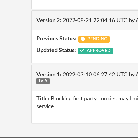
Version 2:
2022-08-21 22:04:16 UTC by
Previous Status:
PENDING
Updated Status:
APPROVED
Version 1:
2022-03-10 06:27:42 UTC by 
Lv. 5
Title:
Blocking first party cookies may limi
service