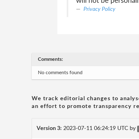
will not be personal
Privacy Policy
Comments:
No comments found
We track editorial changes to analys
an effort to promote transparency re
Version 3:
2023-07-11 06:24:19 UTC by