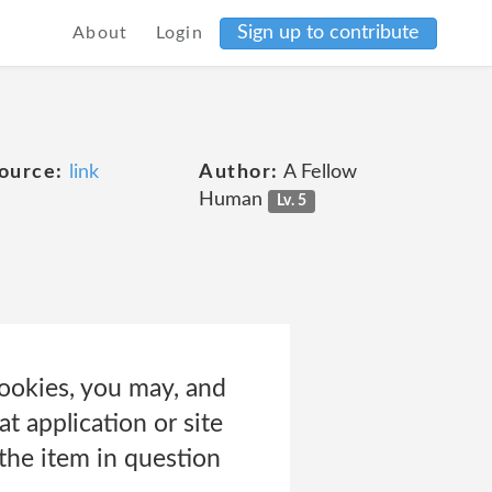
Sign up to contribute
About
Login
e
ource:
link
Author:
A Fellow
Human
Lv. 5
 cookies, you may, and
t application or site
 the item in question