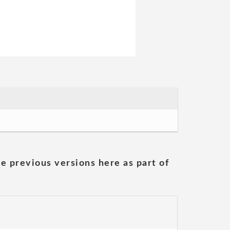
he previous versions here as part of