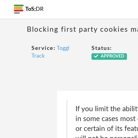
ToS;
DR
Blocking first party cookies ma
Service:
Toggl
Status:
Track
APPROVED
If you limit the abil
in some cases most d
or certain of its fe