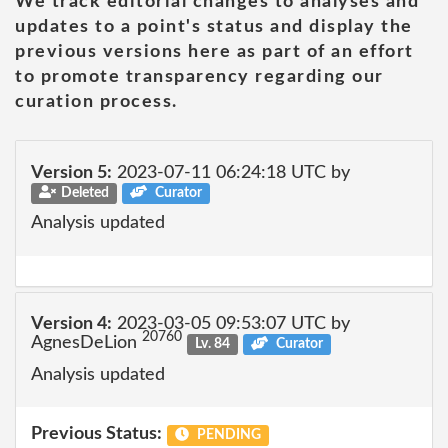
We track editorial changes to analyses and
updates to a point's status and display the
previous versions here as part of an effort
to promote transparency regarding our
curation process.
Version 5:
2023-07-11 06:24:18 UTC by
Deleted
Curator
Analysis updated
Version 4:
2023-03-05 09:53:07 UTC by
20760
AgnesDeLion
Lv. 84
Curator
Analysis updated
Previous Status:
PENDING