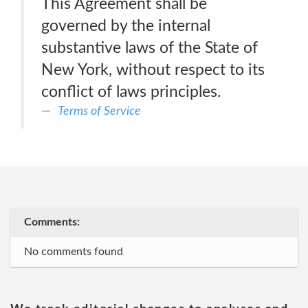
This Agreement shall be
governed by the internal
substantive laws of the State of
New York, without respect to its
conflict of laws principles.
Terms of Service
Comments:
No comments found