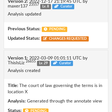
Version 2:
2022-12-17 21:19:45 UTC by
23557
maxer137
Lv. 8
Curator
Analysis updated
Previous Status:
PENDING
Updated Status:
CHANGES REQUESTED
Version 1:
2022-03-09 01:01:11 UTC by
26655
ThisIsLiz
Lv. 29
Curator
Analysis created
Title:
The court of law governing the terms is in
location X
Analysis:
Generated through the annotate view
Status:
PENDING