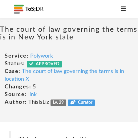
ToS;
DR
The court of law governing the terms
is in New York state
Service:
Polywork
Status:
APPROVED
Case:
The court of law governing the terms is in
location X
Changes:
5
Source:
link
Author:
ThisIsLiz
Lv. 29
Curator