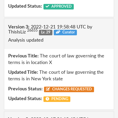
Updated Status:
APPROVED
Version 3:
2022-12-21 19:58:48 UTC by
26655
ThisIsLiz
Lv. 29
Curator
Analysis updated
Previous Title:
The court of law governing the
terms is in location X
Updated Title:
The court of law governing the
terms is in New York state
Previous Status:
CHANGES REQUESTED
Updated Status:
PENDING