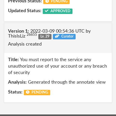
Previous Status:
PENDING
Updated Status:
APPROVED
Version 1:
2022-03-09 00:54:36 UTC by
26655
ThisIsLiz
Lv. 29
Curator
Analysis created
Title:
You must report to the service any
unauthorized use of your account or any breach
of security
Analysis:
Generated through the annotate view
Status:
PENDING