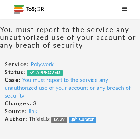
ToS;
DR
You must report to the service any
unauthorized use of your account or
any breach of security
Service:
Polywork
Status:
APPROVED
Case:
You must report to the service any
unauthorized use of your account or any breach of
security
Changes:
3
Source:
link
Author:
ThisIsLiz
Lv. 29
Curator