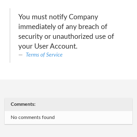
You must notify Company
immediately of any breach of
security or unauthorized use of
your User Account.
Terms of Service
Comments:
No comments found