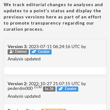
We track editorial changes to analyses and
updates to a point's status and display the
previous versions here as part of an effort
to promote transparency regarding our
curation process.
Version 3:
2023-07-11 06:24:16 UTC by
Deleted
Curator
Analysis updated
Version 2:
2022-10-27 21:07:15 UTC by
2130
pederdm000
Lv. 26
Curator
Analysis updated