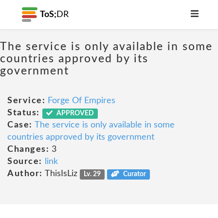
ToS;
DR
The service is only available in some
countries approved by its
government
Service:
Forge Of Empires
Status:
APPROVED
Case:
The service is only available in some
countries approved by its government
Changes:
3
Source:
link
Author:
ThisIsLiz
Lv. 29
Curator