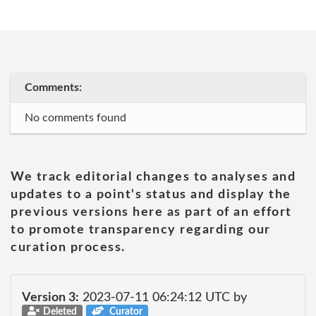
Comments:
No comments found
We track editorial changes to analyses and
updates to a point's status and display the
previous versions here as part of an effort
to promote transparency regarding our
curation process.
Version 3:
2023-07-11 06:24:12 UTC by
Deleted
Curator