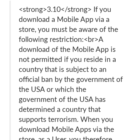
<strong>3.10</strong> If you
download a Mobile App via a
store, you must be aware of the
following restriction:<br>A
download of the Mobile App is
not permitted if you reside in a
country that is subject to an
official ban by the government of
the USA or which the
government of the USA has
determined a country that
supports terrorism. When you
download Mobile Apps via the
store, as a User, you therefore