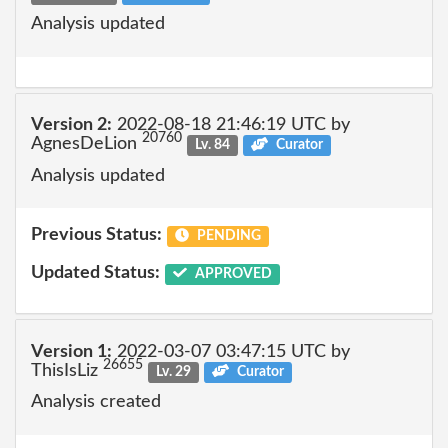
Analysis updated
Version 2:
2022-08-18 21:46:19 UTC by
20760
AgnesDeLion
Lv. 84
Curator
Analysis updated
Previous Status:
PENDING
Updated Status:
APPROVED
Version 1:
2022-03-07 03:47:15 UTC by
26655
ThisIsLiz
Lv. 29
Curator
Analysis created