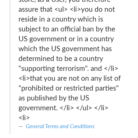
assure that <ul> <li>you do not
reside in a country which is
subject to an official ban by the
US government or in a country
which the US government has
determined to be a country
"supporting terrorism". and </li>
<li>that you are not on any list of
"prohibited or restricted parties"
as published by the US
government. </li> </ul> </li>
<li>
General Terms and Conditions