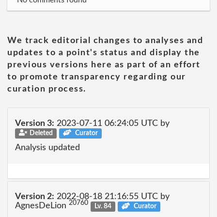
No comments found
We track editorial changes to analyses and
updates to a point's status and display the
previous versions here as part of an effort
to promote transparency regarding our
curation process.
Version 3:
2023-07-11 06:24:05 UTC by
Deleted
Curator
Analysis updated
Version 2:
2022-08-18 21:16:55 UTC by
20760
AgnesDeLion
Lv. 84
Curator