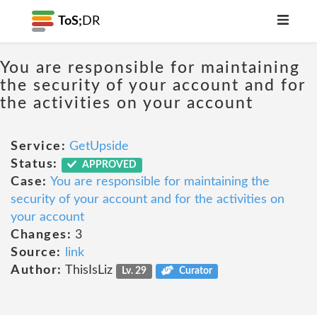
ToS;
DR
You are responsible for maintaining
the security of your account and for
the activities on your account
Service:
GetUpside
Status:
APPROVED
Case:
You are responsible for maintaining the
security of your account and for the activities on
your account
Changes:
3
Source:
link
Author:
ThisIsLiz
Lv. 29
Curator