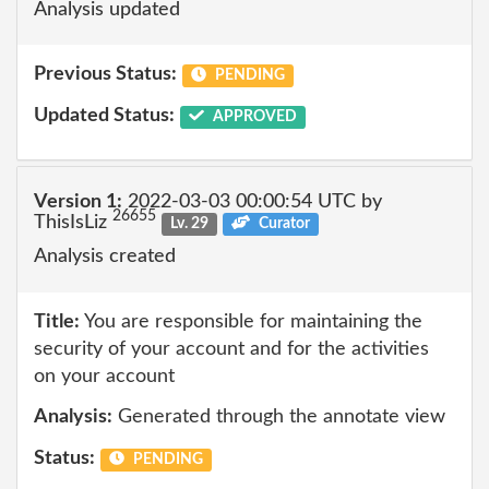
Analysis updated
Previous Status:
PENDING
Updated Status:
APPROVED
Version 1:
2022-03-03 00:00:54 UTC by
26655
ThisIsLiz
Lv. 29
Curator
Analysis created
Title:
You are responsible for maintaining the
security of your account and for the activities
on your account
Analysis:
Generated through the annotate view
Status:
PENDING