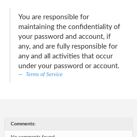
You are responsible for
maintaining the confidentiality of
your password and account, if
any, and are fully responsible for
any and all activities that occur
under your password or account.
Terms of Service
Comments: