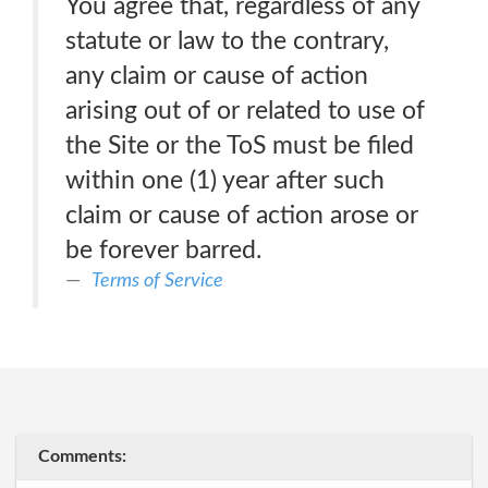
You agree that, regardless of any
statute or law to the contrary,
any claim or cause of action
arising out of or related to use of
the Site or the ToS must be filed
within one (1) year after such
claim or cause of action arose or
be forever barred.
Terms of Service
Comments: