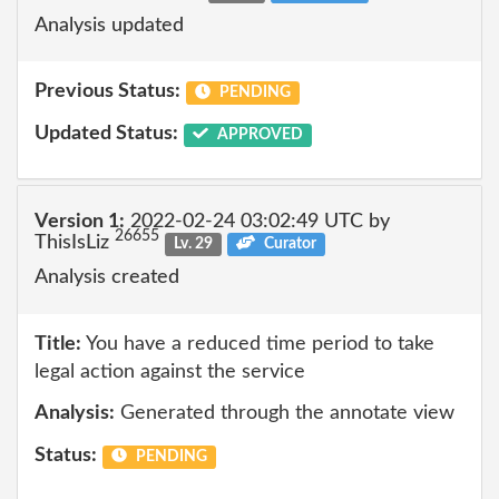
Analysis updated
Previous Status:
PENDING
Updated Status:
APPROVED
Version 1:
2022-02-24 03:02:49 UTC by
26655
ThisIsLiz
Lv. 29
Curator
Analysis created
Title:
You have a reduced time period to take
legal action against the service
Analysis:
Generated through the annotate view
Status:
PENDING