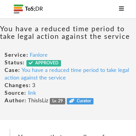
ToS;
DR
You have a reduced time period to
take legal action against the service
Service:
Fanlore
Status:
APPROVED
Case:
You have a reduced time period to take legal
action against the service
Changes:
3
Source:
link
Author:
ThisIsLiz
Lv. 29
Curator