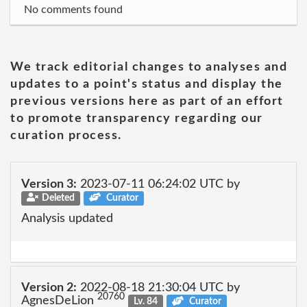
No comments found
We track editorial changes to analyses and
updates to a point's status and display the
previous versions here as part of an effort
to promote transparency regarding our
curation process.
Version 3:
2023-07-11 06:24:02 UTC by
Deleted
Curator
Analysis updated
Version 2:
2022-08-18 21:30:04 UTC by
20760
AgnesDeLion
Lv. 84
Curator