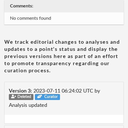
Comments:
No comments found
We track editorial changes to analyses and
updates to a point's status and display the
previous versions here as part of an effort
to promote transparency regarding our
curation process.
Version 3:
2023-07-11 06:24:02 UTC by
Deleted
Curator
Analysis updated