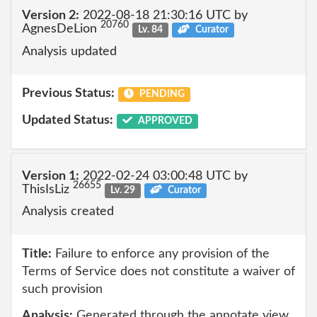
Version 2:
2022-08-18 21:30:16 UTC by
20760
AgnesDeLion
Lv. 84
Curator
Analysis updated
Previous Status:
PENDING
Updated Status:
APPROVED
Version 1:
2022-02-24 03:00:48 UTC by
26655
ThisIsLiz
Lv. 29
Curator
Analysis created
Title:
Failure to enforce any provision of the
Terms of Service does not constitute a waiver of
such provision
Analysis:
Generated through the annotate view