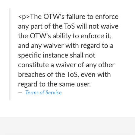
<p>The OTW's failure to enforce
any part of the ToS will not waive
the OTW's ability to enforce it,
and any waiver with regard to a
specific instance shall not
constitute a waiver of any other
breaches of the ToS, even with
regard to the same user.
Terms of Service