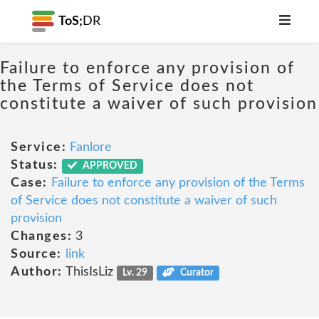
ToS;
DR
Failure to enforce any provision of
the Terms of Service does not
constitute a waiver of such provision
Service:
Fanlore
Status:
APPROVED
Case:
Failure to enforce any provision of the Terms
of Service does not constitute a waiver of such
provision
Changes:
3
Source:
link
Author:
ThisIsLiz
Lv. 29
Curator