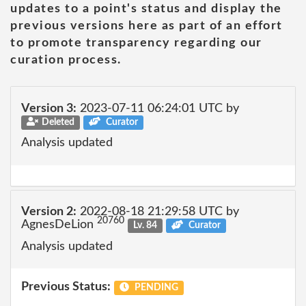
updates to a point's status and display the
previous versions here as part of an effort
to promote transparency regarding our
curation process.
Version 3:
2023-07-11 06:24:01 UTC by
Deleted
Curator
Analysis updated
Version 2:
2022-08-18 21:29:58 UTC by
20760
AgnesDeLion
Lv. 84
Curator
Analysis updated
Previous Status:
PENDING