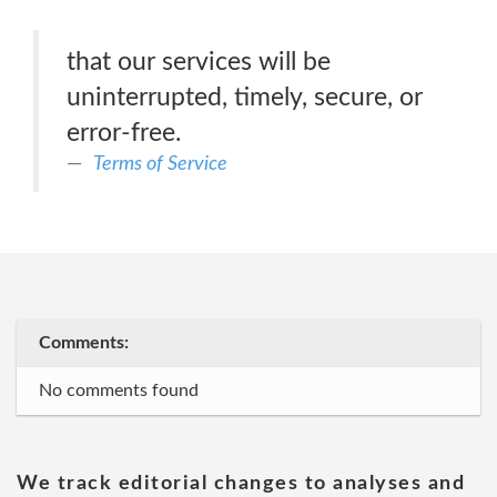
that our services will be
uninterrupted, timely, secure, or
error-free.
Terms of Service
Comments:
No comments found
We track editorial changes to analyses and