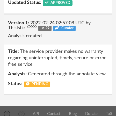
Updated Status:
APPROVED
Version 1:
2022-02-24 02:57:08 UTC by
26655
ThisIsLiz
Lv. 29
Curator
Analysis created
Title:
The service provider makes no warranty
regarding uninterrupted, timely, secure or error-
free service
Analysis:
Generated through the annotate view
Status:
PENDING
API
Contact
Blog
Donate
ToS