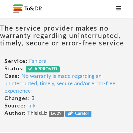
ToS;
DR
The service provider makes no
warranty regarding uninterrupted,
timely, secure or error-free service
Service:
Fanlore
Status:
APPROVED
Case:
No warranty is made regarding an
uninterrupted, timely, secure and/or error-free
experience
Changes:
3
Source:
link
Author:
ThisIsLiz
Lv. 29
Curator