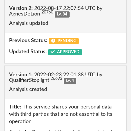
Version 2:
2022-08-17 22:07:54 UTC by
20760
AgnesDeLion
Lv. 84
Analysis updated
Previous Status:
PENDING
Updated Status:
APPROVED
Version 1:
2022-02-23 22:01:38 UTC by
26693
QualifierStoplight
Lv. 4
Analysis created
Title:
This service shares your personal data
with third parties that are not essential to its
operation