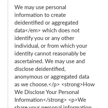
We may use personal
information to create
deidentified or aggregated
data</em> which does not
identify you or any other
individual, or from which your
identity cannot reasonably be
ascertained. We may use and
disclose deidentified,
anonymous or aggregated data
as we choose.</p> <strong>How
We Disclose Your Personal
Information</strong> <p>We
share your personal information