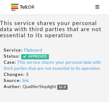
ToS;
DR
This service shares your personal
data with third parties that are not
essential to its operation
Service:
Flipboard
Status:
APPROVED
Case:
This service shares your personal data with
third parties that are not essential to its operation
Changes:
3
Source:
link
Author:
QualifierStoplight
Lv. 4