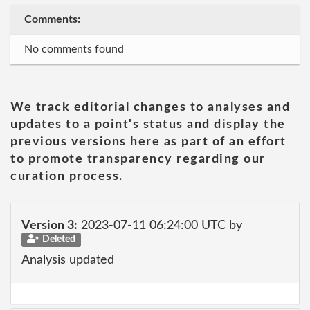
Comments:
No comments found
We track editorial changes to analyses and
updates to a point's status and display the
previous versions here as part of an effort
to promote transparency regarding our
curation process.
Version 3:
2023-07-11 06:24:00 UTC by
Deleted
Analysis updated