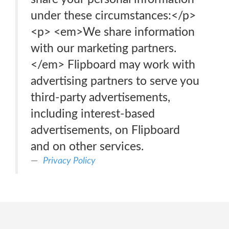
under these circumstances:</p>
<p> <em>We share information
with our marketing partners.
</em> Flipboard may work with
advertising partners to serve you
third-party advertisements,
including interest-based
advertisements, on Flipboard
and on other services.
Privacy Policy