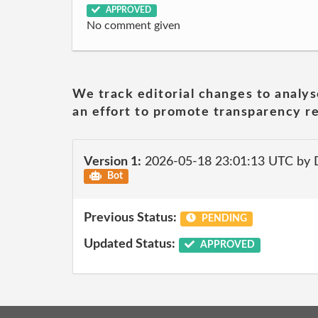
APPROVED
No comment given
We track editorial changes to analys
an effort to promote transparency re
Version 1:
2026-05-18 23:01:13 UTC by 
Bot
Previous Status:
PENDING
Updated Status:
APPROVED