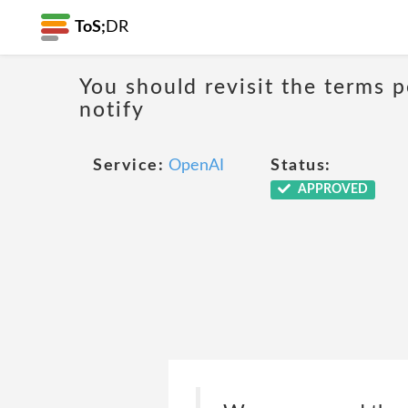
ToS;
DR
You should revisit the terms p
notify
Service:
OpenAI
Status:
APPROVED