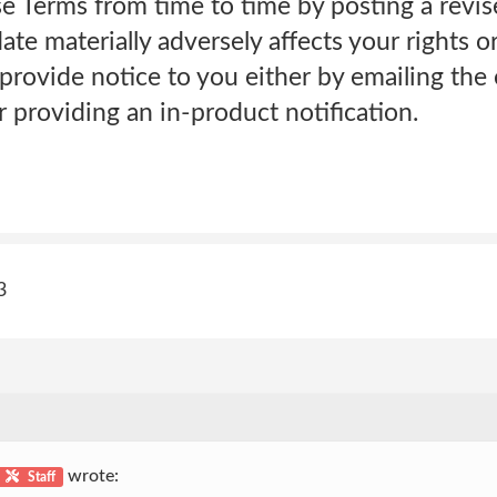
Terms from time to time by posting a revis
date materially adversely affects your rights o
provide notice to you either by emailing the
 providing an in-product notification.
3
wrote:
Staff