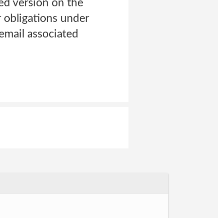
ed version on the
r obligations under
 email associated