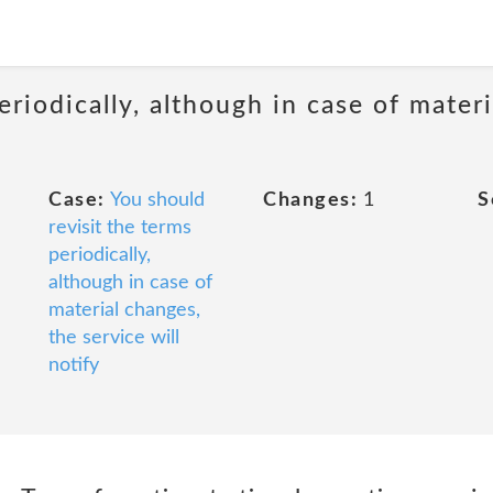
eriodically, although in case of materi
Case:
You should
Changes:
1
S
revisit the terms
periodically,
although in case of
material changes,
the service will
notify