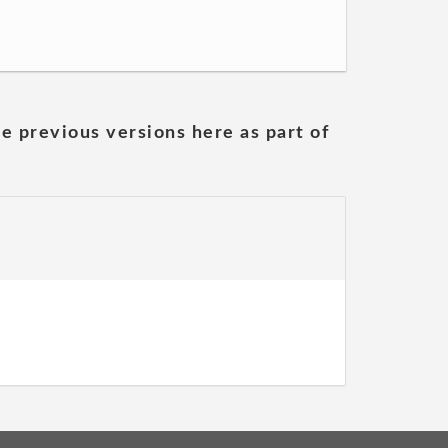
he previous versions here as part of