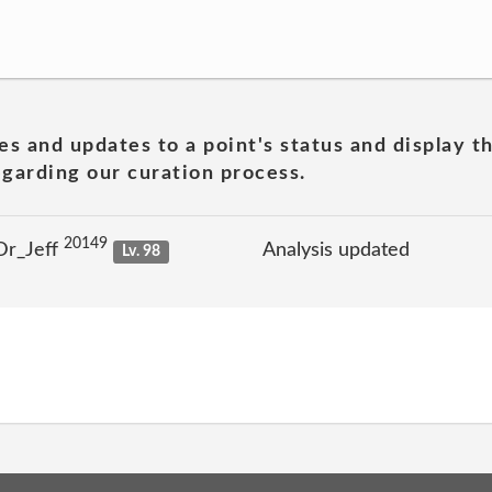
es and updates to a point's status and display t
garding our curation process.
20149
Dr_Jeff
Analysis updated
Lv. 98