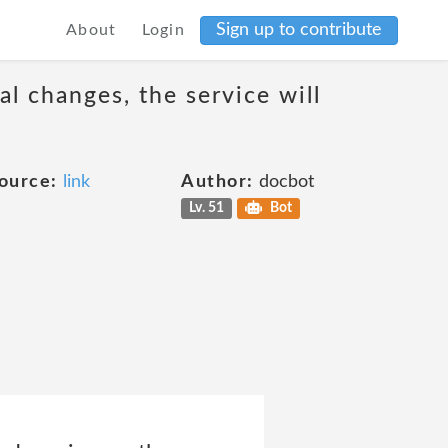
Sign up to contribute
About
Login
al changes, the service will
ource:
link
Author:
docbot
Lv. 51
Bot