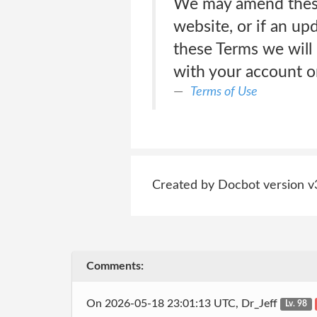
We may amend these 
website, or if an up
these Terms we will 
with your account or
Terms of Use
Created by Docbot version v
Comments:
On 2026-05-18 23:01:13 UTC, Dr_Jeff
Lv. 98