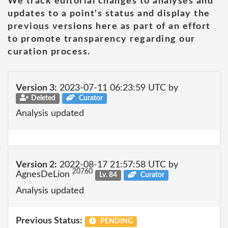
We track editorial changes to analyses and
updates to a point's status and display the
previous versions here as part of an effort
to promote transparency regarding our
curation process.
Version 3:
2023-07-11 06:23:59 UTC by
Deleted
Curator
Analysis updated
Version 2:
2022-08-17 21:57:58 UTC by
20760
AgnesDeLion
Lv. 84
Curator
Analysis updated
Previous Status:
PENDING