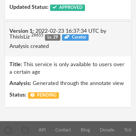
Updated Status:
APPROVED
Version 1:
2022-02-23 16:37:34 UTC by
26655
ThisIsLiz
Lv. 29
Curator
Analysis created
Title:
This service is only available to users over
a certain age
Analysis:
Generated through the annotate view
Status:
PENDING
API
Contact
Blog
Donate
ToS