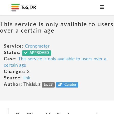
ToS;
DR
This service is only available to users
over a certain age
Service:
Cronometer
Status:
APPROVED
Case:
This service is only available to users over a
certain age
Changes:
3
Source:
link
Author:
ThisIsLiz
Lv. 29
Curator