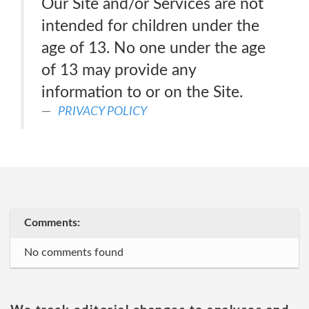
Our Site and/or Services are not
intended for children under the
age of 13. No one under the age
of 13 may provide any
information to or on the Site.
PRIVACY POLICY
Comments:
No comments found