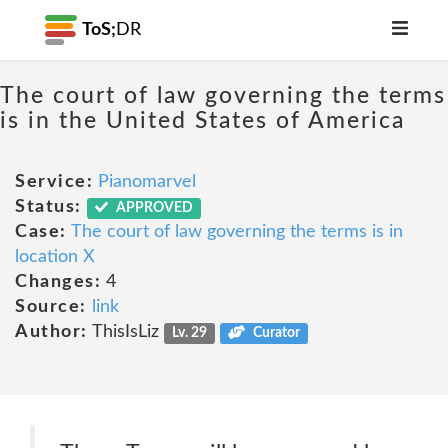
ToS;
DR
The court of law governing the terms
is in the United States of America
Service:
Pianomarvel
Status:
APPROVED
Case:
The court of law governing the terms is in
location X
Changes:
4
Source:
link
Author:
ThisIsLiz
Lv. 29
Curator