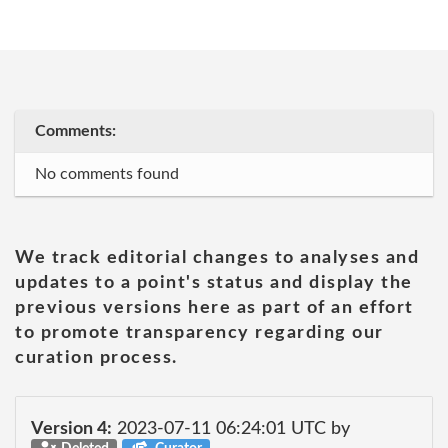
Comments:
No comments found
We track editorial changes to analyses and
updates to a point's status and display the
previous versions here as part of an effort
to promote transparency regarding our
curation process.
Version 4:
2023-07-11 06:24:01 UTC by