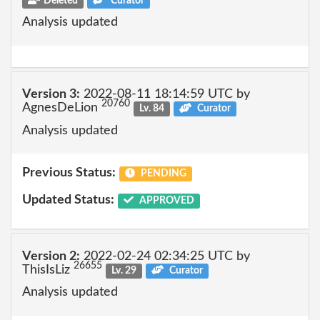
Deleted
Curator
Analysis updated
Version 3:
2022-08-11 18:14:59 UTC by
20760
AgnesDeLion
Lv. 84
Curator
Analysis updated
Previous Status:
PENDING
Updated Status:
APPROVED
Version 2:
2022-02-24 02:34:25 UTC by
26655
ThisIsLiz
Lv. 29
Curator
Analysis updated