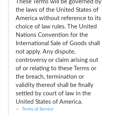
These Terms will be governed by
the laws of the United States of
America without reference to its
choice of law rules. The United
Nations Convention for the
International Sale of Goods shall
not apply. Any dispute,
controversy or claim arising out
of or relating to these Terms or
the breach, termination or
validity thereof shall be finally
settled by court of law in the
United States of America.
Terms of Service