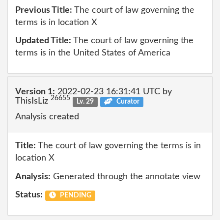
Previous Title:
The court of law governing the
terms is in location X
Updated Title:
The court of law governing the
terms is in the United States of America
Version 1:
2022-02-23 16:31:41 UTC by
26655
ThisIsLiz
Lv. 29
Curator
Analysis created
Title:
The court of law governing the terms is in
location X
Analysis:
Generated through the annotate view
Status:
PENDING