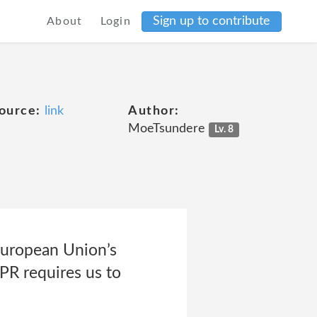
Sign up to contribute
About
Login
ource:
link
Author:
MoeTsundere
Lv. 8
European Union’s
PR requires us to