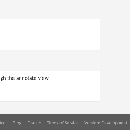
gh the annotate view
tact
Blog
Donate
Terms of Service
Version: Development