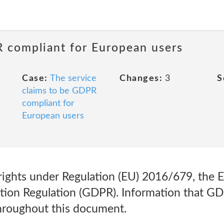
R compliant for European users
Case:
The service
Changes:
3
S
claims to be GDPR
compliant for
European users
rights under Regulation (EU) 2016/679, the 
tion Regulation (GDPR). Information that GD
hroughout this document.