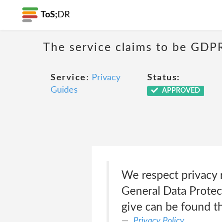
ToS;
DR
The service claims to be GDP
Service:
Privacy
Status:
Guides
APPROVED
We respect privacy 
General Data Protec
give can be found t
Privacy Policy