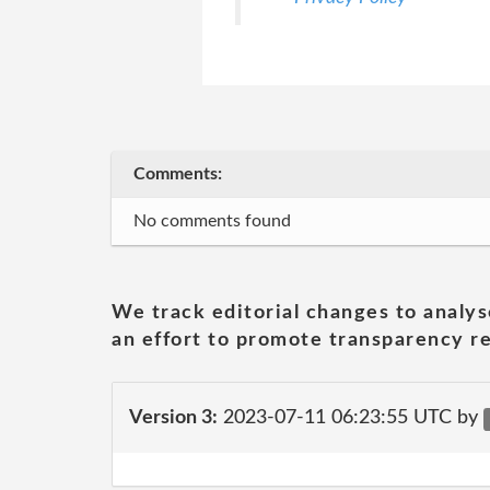
Comments:
No comments found
We track editorial changes to analys
an effort to promote transparency re
Version 3:
2023-07-11 06:23:55 UTC by