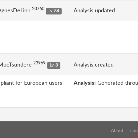
20760
 AgnesDeLion
Analysis updated
Lv. 84
23969
 MoeTsundere
Analysis created
Lv. 8
liant for European users
Analysis:
Generated throu
About
Con