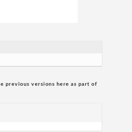
he previous versions here as part of