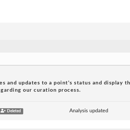
es and updates to a point's status and display t
garding our curation process.
Analysis updated
Deleted