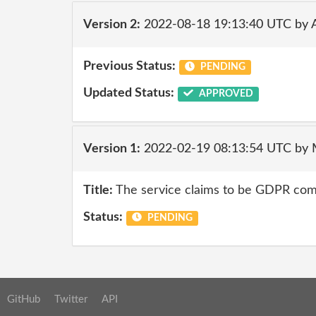
Version 2:
2022-08-18 19:13:40 UTC by
Previous Status:
PENDING
Updated Status:
APPROVED
Version 1:
2022-02-19 08:13:54 UTC by
Title:
The service claims to be GDPR comp
Status:
PENDING
GitHub
Twitter
API