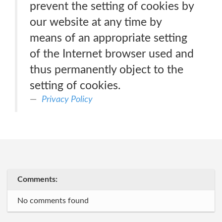
prevent the setting of cookies by
our website at any time by
means of an appropriate setting
of the Internet browser used and
thus permanently object to the
setting of cookies.
Privacy Policy
Comments:
No comments found