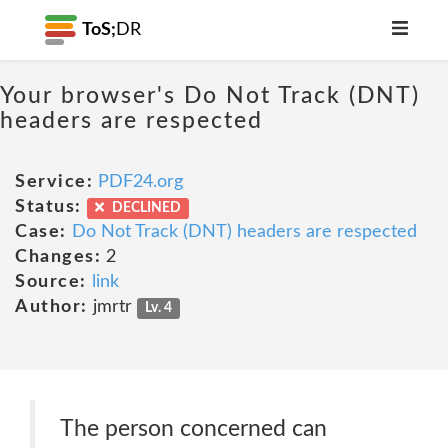
ToS;
DR
Your browser's Do Not Track (DNT)
headers are respected
Service:
PDF24.org
Status:
DECLINED
Case:
Do Not Track (DNT) headers are respected
Changes:
2
Source:
link
Author:
jmrtr
Lv. 4
The person concerned can