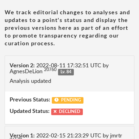
We track editorial changes to analyses and
updates to a point's status and display the
previous versions here as part of an effort
to promote transparency regarding our
curation process.
Version 2:
2022-08-11 17:32:51 UTC by
20760
AgnesDeLion
Lv. 84
Analysis updated
Previous Status:
PENDING
Updated Status:
DECLINED
Version 1:
2022-02-15 21:23:29 UTC by jmrtr