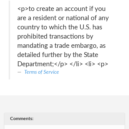
<p>to create an account if you
are a resident or national of any
country to which the U.S. has
prohibited transactions by
mandating a trade embargo, as
detailed further by the State
Department;</p> </li> <li> <p>
Terms of Service
Comments: