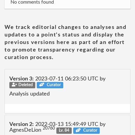
No comments found
We track editorial changes to analyses and
updates to a point's status and display the
previous versions here as part of an effort
to promote transparency regarding our
curation process.
Version 3:
2023-07-11 06:23:50 UTC by
Deleted
Curator
Analysis updated
Version 2:
2022-03-13 15:49:49 UTC by
20760
AgnesDeLion
Lv. 84
Curator