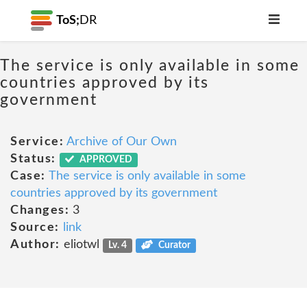
ToS;
DR
The service is only available in some
countries approved by its
government
Service:
Archive of Our Own
Status:
APPROVED
Case:
The service is only available in some
countries approved by its government
Changes:
3
Source:
link
Author:
eliotwl
Lv. 4
Curator