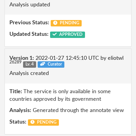
Analysis updated
Previous Status:
PENDING
Updated Status:
APPROVED
Version 1:
2022-01-27 12:45:10 UTC by eliotwl
26289
Lv. 4
Curator
Analysis created
Title:
The service is only available in some
countries approved by its government
Analysis:
Generated through the annotate view
Status:
PENDING