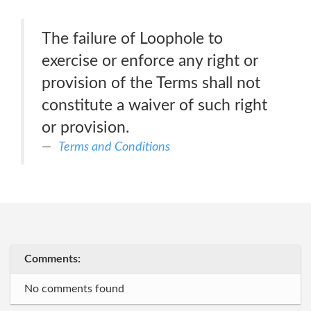
The failure of Loophole to
exercise or enforce any right or
provision of the Terms shall not
constitute a waiver of such right
or provision.
Terms and Conditions
Comments:
No comments found