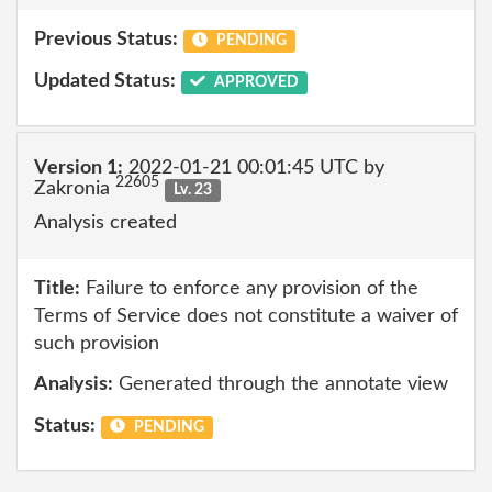
Previous Status:
PENDING
Updated Status:
APPROVED
Version 1:
2022-01-21 00:01:45 UTC by
22605
Zakronia
Lv. 23
Analysis created
Title:
Failure to enforce any provision of the
Terms of Service does not constitute a waiver of
such provision
Analysis:
Generated through the annotate view
Status:
PENDING