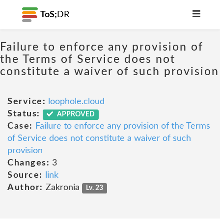
ToS;
DR
Failure to enforce any provision of
the Terms of Service does not
constitute a waiver of such provision
Service:
loophole.cloud
Status:
APPROVED
Case:
Failure to enforce any provision of the Terms
of Service does not constitute a waiver of such
provision
Changes:
3
Source:
link
Author:
Zakronia
Lv. 23