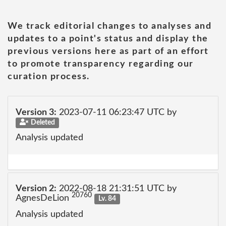
We track editorial changes to analyses and
updates to a point's status and display the
previous versions here as part of an effort
to promote transparency regarding our
curation process.
Version 3:
2023-07-11 06:23:47 UTC by
Deleted
Analysis updated
Version 2:
2022-08-18 21:31:51 UTC by
20760
AgnesDeLion
Lv. 84
Analysis updated