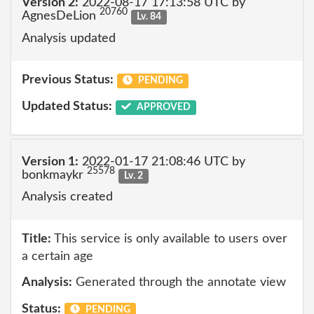
Version 2:
2022-08-17 17:13:58 UTC by
20760
AgnesDeLion
Lv. 84
Analysis updated
Previous Status:
PENDING
Updated Status:
APPROVED
Version 1:
2022-01-17 21:08:46 UTC by
25578
bonkmaykr
Lv. 2
Analysis created
Title:
This service is only available to users over
a certain age
Analysis:
Generated through the annotate view
Status:
PENDING