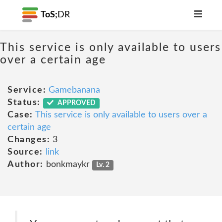
ToS;
DR
This service is only available to users
over a certain age
Service:
Gamebanana
Status:
APPROVED
Case:
This service is only available to users over a
certain age
Changes:
3
Source:
link
Author:
bonkmaykr
Lv. 2