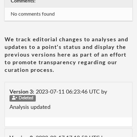
Comments:
No comments found
We track editorial changes to analyses and
updates to a point's status and display the
previous versions here as part of an effort
to promote transparency regarding our
curation process.
Version 3:
2023-07-11 06:23:46 UTC by
Deleted
Analysis updated