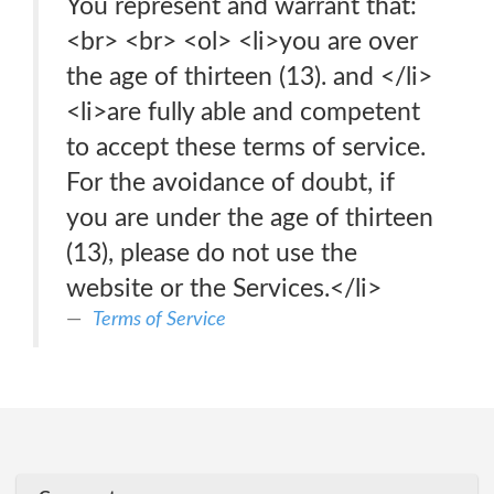
You represent and warrant that:
<br> <br> <ol> <li>you are over
the age of thirteen (13). and </li>
<li>are fully able and competent
to accept these terms of service.
For the avoidance of doubt, if
you are under the age of thirteen
(13), please do not use the
website or the Services.</li>
Terms of Service