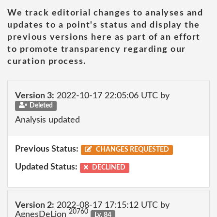
We track editorial changes to analyses and
updates to a point's status and display the
previous versions here as part of an effort
to promote transparency regarding our
curation process.
Version 3:
2022-10-17 22:05:06 UTC by
Deleted
Analysis updated
Previous Status:
CHANGES REQUESTED
Updated Status:
DECLINED
Version 2:
2022-08-17 17:15:12 UTC by
20760
AgnesDeLion
Lv. 84