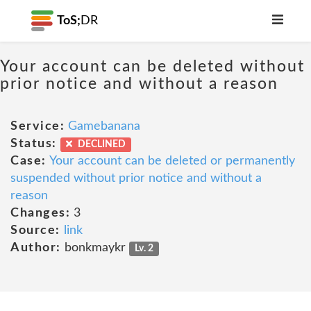
ToS;
DR
Your account can be deleted without
prior notice and without a reason
Service:
Gamebanana
Status:
DECLINED
Case:
Your account can be deleted or permanently
suspended without prior notice and without a
reason
Changes:
3
Source:
link
Author:
bonkmaykr
Lv. 2