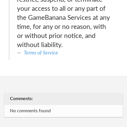
your access to all or any part of
the GameBanana Services at any
time, for any or no reason, with
or without prior notice, and
without liability.
Terms of Service
Comments:
No comments found