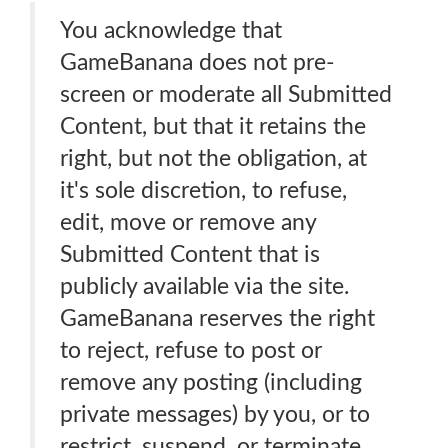
You acknowledge that
GameBanana does not pre-
screen or moderate all Submitted
Content, but that it retains the
right, but not the obligation, at
it's sole discretion, to refuse,
edit, move or remove any
Submitted Content that is
publicly available via the site.
GameBanana reserves the right
to reject, refuse to post or
remove any posting (including
private messages) by you, or to
restrict, suspend, or terminate