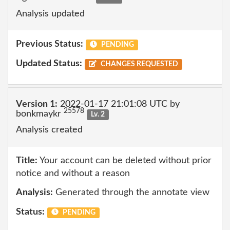
Analysis updated
Previous Status:
PENDING
Updated Status:
CHANGES REQUESTED
Version 1:
2022-01-17 21:01:08 UTC by
25578
bonkmaykr
Lv. 2
Analysis created
Title:
Your account can be deleted without prior
notice and without a reason
Analysis:
Generated through the annotate view
Status:
PENDING