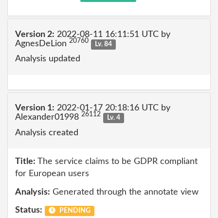
Version 2:
2022-08-11 16:11:51 UTC by
20760
AgnesDeLion
Lv. 84
Analysis updated
Version 1:
2022-01-17 20:18:16 UTC by
26112
Alexander01998
Lv. 4
Analysis created
Title:
The service claims to be GDPR compliant
for European users
Analysis:
Generated through the annotate view
Status:
PENDING