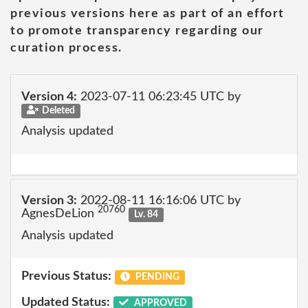
previous versions here as part of an effort
to promote transparency regarding our
curation process.
Version 4:
2023-07-11 06:23:45 UTC by
Deleted
Analysis updated
Version 3:
2022-08-11 16:16:06 UTC by
20760
AgnesDeLion
Lv. 84
Analysis updated
Previous Status:
PENDING
Updated Status:
APPROVED