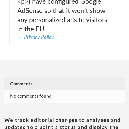
<p>I have configured Google
AdSense so that it won't show
any personalized ads to visitors
in the EU
Privacy Policy
Comments:
No comments found
We track editorial changes to analyses and
updates to a point's status and display the