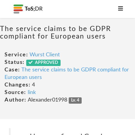
ToS;
DR
The service claims to be GDPR
compliant for European users
Service:
Wurst Client
Status:
APPROVED
Case:
The service claims to be GDPR compliant for
European users
Changes:
4
Source:
link
Author:
Alexander01998
Lv. 4