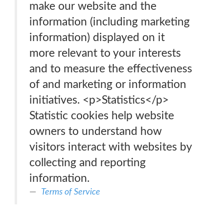
make our website and the
information (including marketing
information) displayed on it
more relevant to your interests
and to measure the effectiveness
of and marketing or information
initiatives. <p>Statistics</p>
Statistic cookies help website
owners to understand how
visitors interact with websites by
collecting and reporting
information.
Terms of Service