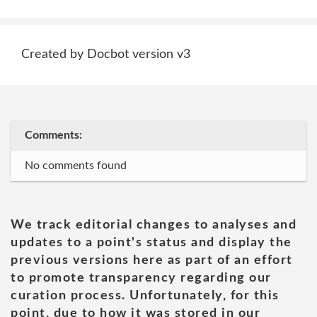
Created by Docbot version v3
Comments:
No comments found
We track editorial changes to analyses and
updates to a point's status and display the
previous versions here as part of an effort
to promote transparency regarding our
curation process. Unfortunately, for this
point, due to how it was stored in our