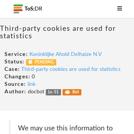
ToS;
DR
Third-party cookies are used for
statistics
Service:
Koninklijke Ahold Delhaize N.V
Status:
PENDING
Case:
Third-party cookies are used for statistics
Changes:
0
Source:
link
Author:
docbot
Lv. 51
Bot
We may use this information to