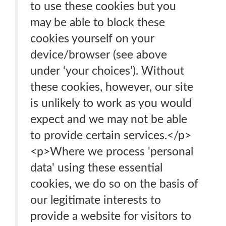
to use these cookies but you
may be able to block these
cookies yourself on your
device/browser (see above
under ‘your choices’). Without
these cookies, however, our site
is unlikely to work as you would
expect and we may not be able
to provide certain services.</p>
<p>Where we process 'personal
data' using these essential
cookies, we do so on the basis of
our legitimate interests to
provide a website for visitors to