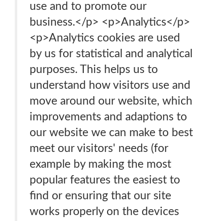
use and to promote our
business.</p> <p>Analytics</p>
<p>Analytics cookies are used
by us for statistical and analytical
purposes. This helps us to
understand how visitors use and
move around our website, which
improvements and adaptions to
our website we can make to best
meet our visitors' needs (for
example by making the most
popular features the easiest to
find or ensuring that our site
works properly on the devices