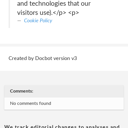
and technologies that our
visitors use).</p> <p>
Cookie Policy
Created by Docbot version v3
Comments:
No comments found
We track editorial changes to analyses and