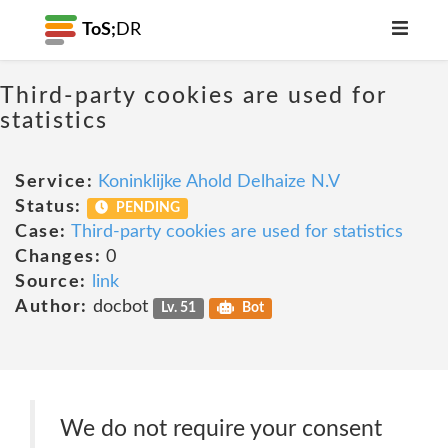
ToS;
DR
Third-party cookies are used for
statistics
Service:
Koninklijke Ahold Delhaize N.V
Status:
PENDING
Case:
Third-party cookies are used for statistics
Changes:
0
Source:
link
Author:
docbot
Lv. 51
Bot
We do not require your consent