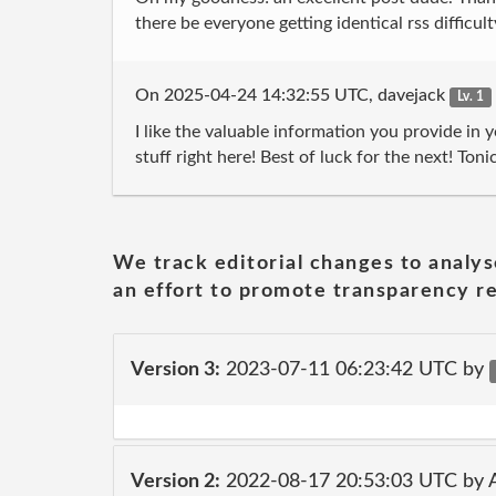
there be everyone getting identical rss di
On 2025-04-24 14:32:55 UTC, davejack
Lv. 1
I like the valuable information you provide in y
stuff right here! Best of luck for the next!
We track editorial changes to analys
an effort to promote transparency re
Version 3:
2023-07-11 06:23:42 UTC by
Version 2:
2022-08-17 20:53:03 UTC by