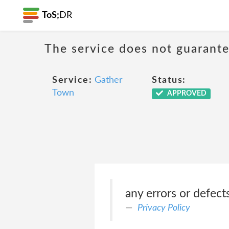
ToS;
DR
The service does not guarante
Service:
Gather
Status:
Town
APPROVED
any errors or defects
Privacy Policy