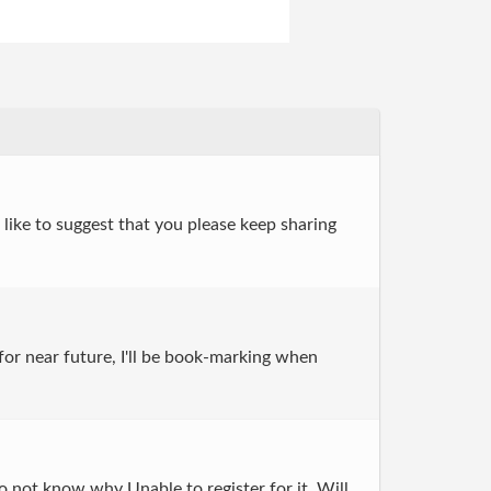
 like to suggest that you please keep sharing
for near future, I'll be book-marking when
 not know why Unable to register for it. Will