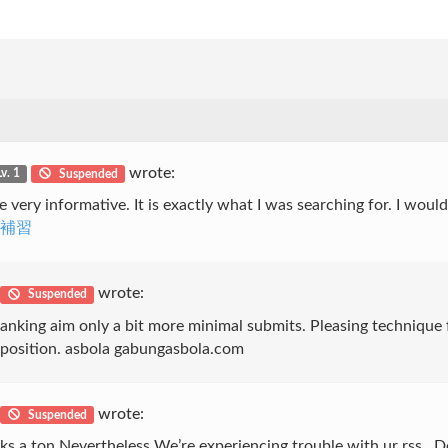
wrote:
Lv. 1
Suspended
 very informative. It is exactly what I was searching for. I would
文補習
wrote:
Suspended
anking aim only a bit more minimal submits. Pleasing technique 
to position. asbola gabungasbola.com
wrote:
Suspended
s a ton Nevertheless We’re experiencing trouble with ur rss . Do