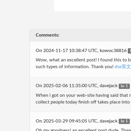
Comments:
On 2024-11-17 10:38:47 UTC, kowoc38816
Wow, what an excellent post! I found this to be
such types of information. Thank you!
dse英
On 2025-02-06 11:35:00 UTC, davejack
Lv. 1
When i got on your web-site having said that r
collect people today finish off takes place in
On 2025-03-29 09:45:05 UTC, davejack
Lv. 1
Oh my goodness! an excellent post dude. Thank