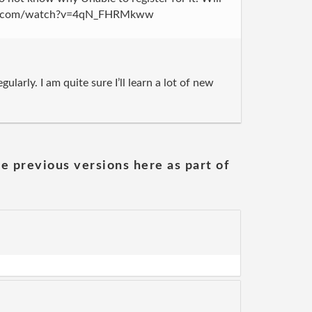
outube.com/watch?v=4qN_FHRMkww
larly. I am quite sure I’ll learn a lot of new
he previous versions here as part of