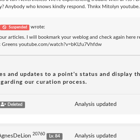
fficulty? Anybody who knows kindly respond. Thnkx Mitolyn y
wrote:
Suspended
our articles. I will bookmark your weblog and check again here regu
 Tonic Greens youtube.com/watch?v=bKLfu7Vhfdw
es and updates to a point's status and display t
garding our curation process.
Analysis updated
Deleted
20760
 AgnesDeLion
Analysis updated
Lv. 84