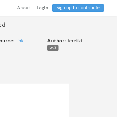
Sign up to contribute
About
Login
ed
ource:
link
Author:
terelikt
Lv. 3