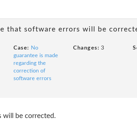
e that software errors will be correct
Case:
No
Changes:
3
S
guarantee is made
regarding the
correction of
software errors
 will be corrected.