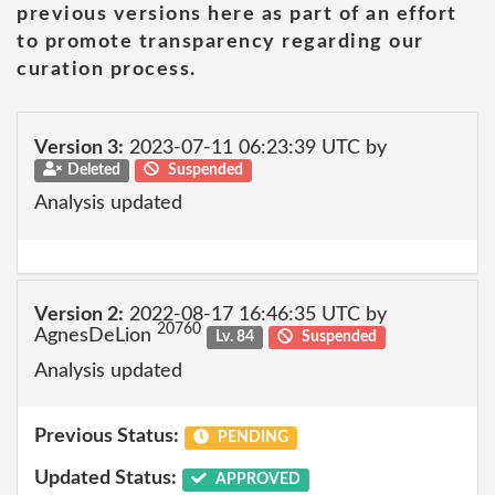
previous versions here as part of an effort
to promote transparency regarding our
curation process.
Version 3:
2023-07-11 06:23:39 UTC by
Deleted
Suspended
Analysis updated
Version 2:
2022-08-17 16:46:35 UTC by
20760
AgnesDeLion
Lv. 84
Suspended
Analysis updated
Previous Status:
PENDING
Updated Status:
APPROVED