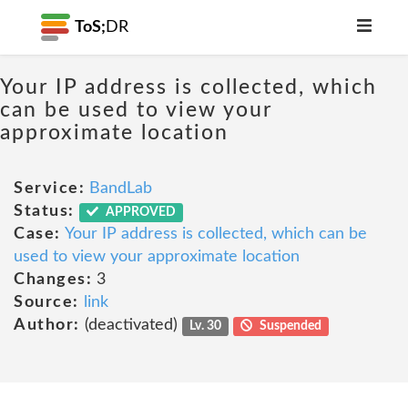
ToS;
DR
Your IP address is collected, which
can be used to view your
approximate location
Service:
BandLab
Status:
APPROVED
Case:
Your IP address is collected, which can be
used to view your approximate location
Changes:
3
Source:
link
Author:
(deactivated)
Lv. 30
Suspended