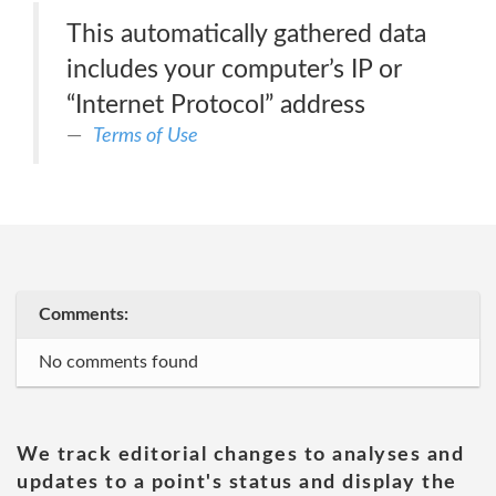
This automatically gathered data
includes your computer’s IP or
“Internet Protocol” address
Terms of Use
Comments:
No comments found
We track editorial changes to analyses and
updates to a point's status and display the