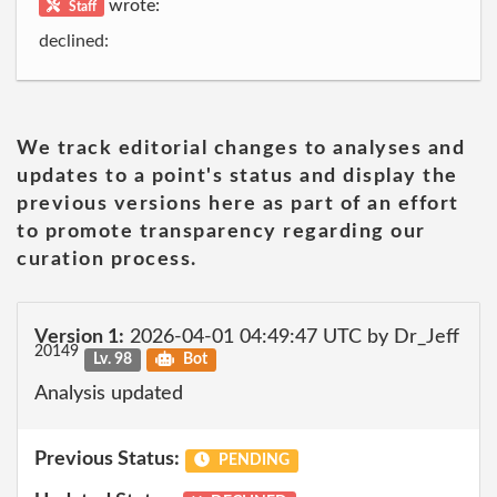
wrote:
Staff
declined:
We track editorial changes to analyses and
updates to a point's status and display the
previous versions here as part of an effort
to promote transparency regarding our
curation process.
Version 1:
2026-04-01 04:49:47 UTC by Dr_Jeff
20149
Lv. 98
Bot
Analysis updated
Previous Status:
PENDING