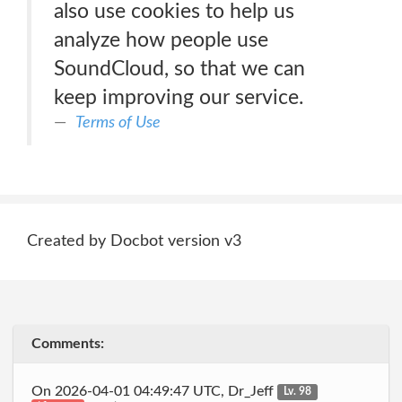
also use cookies to help us
analyze how people use
SoundCloud, so that we can
keep improving our service.
Terms of Use
Created by Docbot version v3
Comments:
On 2026-04-01 04:49:47 UTC, Dr_Jeff
Lv. 98