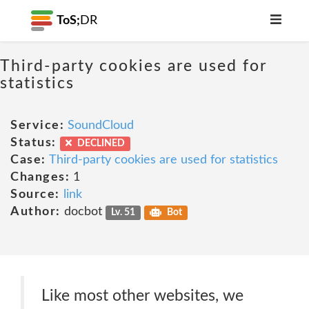
ToS;
DR
Third-party cookies are used for
statistics
Service:
SoundCloud
Status:
DECLINED
Case:
Third-party cookies are used for statistics
Changes:
1
Source:
link
Author:
docbot
Lv. 51
Bot
Like most other websites, we