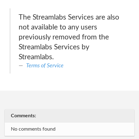
The Streamlabs Services are also
not available to any users
previously removed from the
Streamlabs Services by
Streamlabs.
Terms of Service
Comments:
No comments found