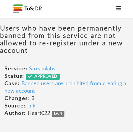
ToS;
DR
Users who have been permanently
banned from this service are not
allowed to re-register under a new
account
Service:
Streamlabs
Status:
APPROVED
Case:
Banned users are prohibited from creating a
new account
Changes:
3
Source:
link
Author:
Heart022
Lv. 4