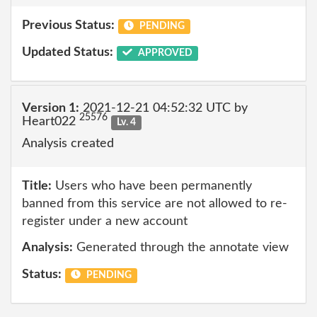
Previous Status:
PENDING
Updated Status:
APPROVED
Version 1:
2021-12-21 04:52:32 UTC by
25576
Heart022
Lv. 4
Analysis created
Title:
Users who have been permanently
banned from this service are not allowed to re-
register under a new account
Analysis:
Generated through the annotate view
Status:
PENDING