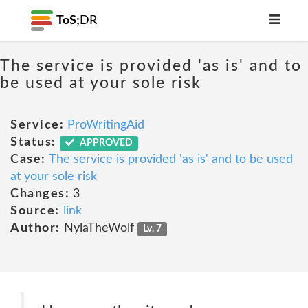
ToS;
DR
The service is provided 'as is' and to
be used at your sole risk
Service:
ProWritingAid
Status:
APPROVED
Case:
The service is provided 'as is' and to be used
at your sole risk
Changes:
3
Source:
link
Author:
NylaTheWolf
Lv. 7