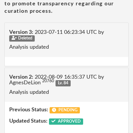
to promote transparency regarding our
curation process.
Version 3:
2023-07-11 06:23:34 UTC by
Deleted
Analysis updated
Version 2:
2022-08-09 16:35:37 UTC by
20760
AgnesDeLion
Lv. 84
Analysis updated
Previous Status:
PENDING
Updated Status:
APPROVED