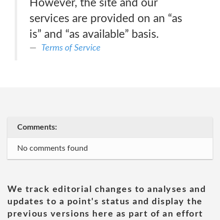
However, the site and our
services are provided on an “as
is” and “as available” basis.
Terms of Service
Comments:
No comments found
We track editorial changes to analyses and
updates to a point's status and display the
previous versions here as part of an effort