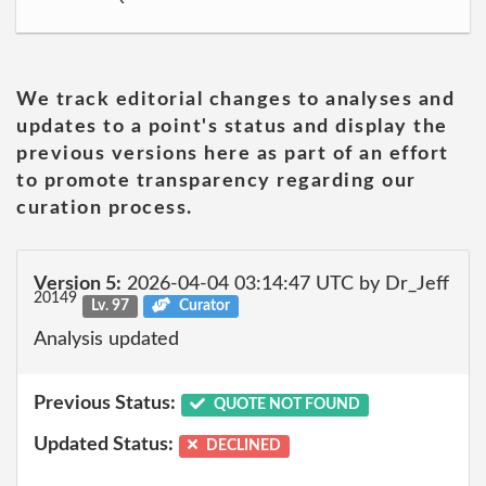
We track editorial changes to analyses and
updates to a point's status and display the
previous versions here as part of an effort
to promote transparency regarding our
curation process.
Version 5:
2026-04-04 03:14:47 UTC by Dr_Jeff
20149
Lv. 97
Curator
Analysis updated
Previous Status:
QUOTE NOT FOUND
Updated Status:
DECLINED