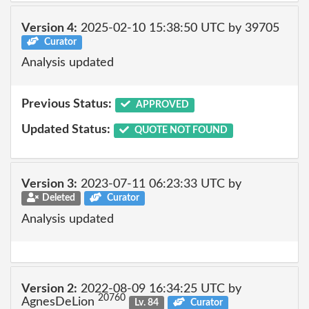
Version 4:
2025-02-10 15:38:50 UTC by 39705
Curator
Analysis updated
Previous Status:
APPROVED
Updated Status:
QUOTE NOT FOUND
Version 3:
2023-07-11 06:23:33 UTC by
Deleted
Curator
Analysis updated
Version 2:
2022-08-09 16:34:25 UTC by
20760
AgnesDeLion
Lv. 84
Curator