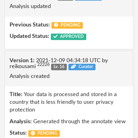
Analysis updated
Previous Status:
PENDING
Updated Status:
APPROVED
Version 1:
2021-12-09 04:34:18 UTC by
22226
reikousami
Lv. 16
Curator
Analysis created
Title:
Your data is processed and stored in a
country that is less friendly to user privacy
protection
Analysis:
Generated through the annotate view
Status:
PENDING