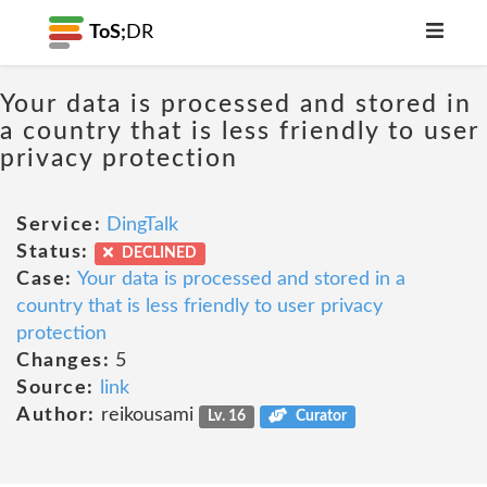
ToS;
DR
Your data is processed and stored in
a country that is less friendly to user
privacy protection
Service:
DingTalk
Status:
DECLINED
Case:
Your data is processed and stored in a
country that is less friendly to user privacy
protection
Changes:
5
Source:
link
Author:
reikousami
Lv. 16
Curator