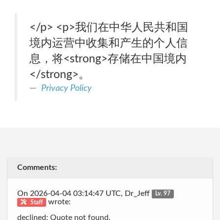
</p> <p>我们在中华人民共和国
境内运营中收集和产生的个人信
息，将<strong>存储在中国境内
</strong>。
Privacy Policy
Comments:
On 2026-04-04 03:14:47 UTC, Dr_Jeff
Lv. 97
wrote:
Staff
declined: Quote not found.