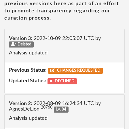
previous versions here as part of an effort
to promote transparency regarding our
curation process.
Version 3:
2022-10-09 22:05:07 UTC by
Deleted
Analysis updated
Previous Status:
CHANGES REQUESTED
Updated Status:
DECLINED
Version 2:
2022-08-09 16:24:34 UTC by
20760
AgnesDeLion
Lv. 84
Analysis updated