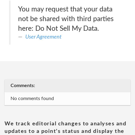
You may request that your data
not be shared with third parties
here: Do Not Sell My Data.
User Agreement
Comments:
No comments found
We track editorial changes to analyses and
updates to a point's status and display the