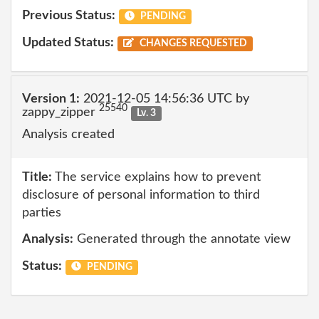
Previous Status:
PENDING
Updated Status:
CHANGES REQUESTED
Version 1:
2021-12-05 14:56:36 UTC by
25540
zappy_zipper
Lv. 3
Analysis created
Title:
The service explains how to prevent
disclosure of personal information to third
parties
Analysis:
Generated through the annotate view
Status:
PENDING