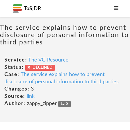
ToS;
DR
The service explains how to prevent
disclosure of personal information to
third parties
Service:
The VG Resource
Status:
DECLINED
Case:
The service explains how to prevent
disclosure of personal information to third parties
Changes:
3
Source:
link
Author:
zappy_zipper
Lv. 3