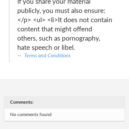
If you share your material
publicly, you must also ensure:
</p> <ul> <li>It does not contain
content that might offend
others, such as pornography,
hate speech or libel.
Terms and Conditions
Comments:
No comments found