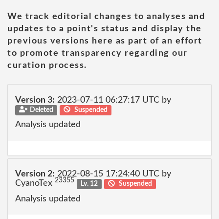
We track editorial changes to analyses and
updates to a point's status and display the
previous versions here as part of an effort
to promote transparency regarding our
curation process.
Version 3:
2023-07-11 06:27:17 UTC by
Deleted
Suspended
Analysis updated
Version 2:
2022-08-15 17:24:40 UTC by
23355
CyanoTex
Lv. 12
Suspended
Analysis updated