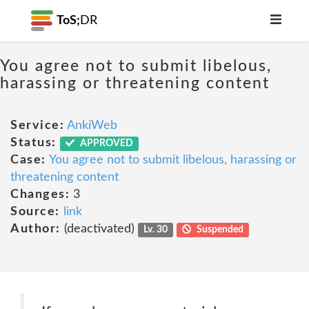
ToS;
DR
You agree not to submit libelous,
harassing or threatening content
Service:
AnkiWeb
Status:
APPROVED
Case:
You agree not to submit libelous, harassing or
threatening content
Changes:
3
Source:
link
Author:
(deactivated)
Lv. 30
Suspended