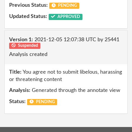
Previous Status:
PENDING
Updated Status:
APPROVED
Version 1:
2021-12-05 12:07:38 UTC by 25441
Suspended
Analysis created
Title:
You agree not to submit libelous, harassing
or threatening content
Analysis:
Generated through the annotate view
Status:
PENDING