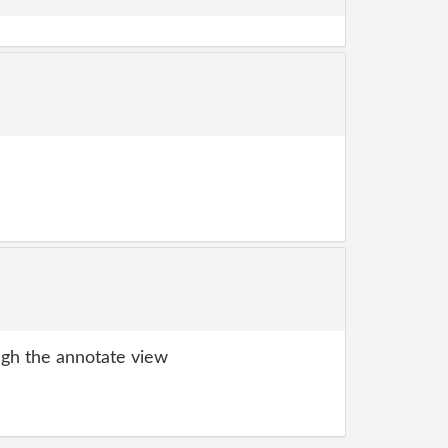
gh the annotate view