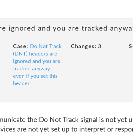
e ignored and you are tracked anyway
Case:
Do Not Track
Changes:
3
S
(DNT) headers are
ignored and you are
tracked anyway
even if you set this
header
icate the Do Not Track signal is not yet uni
ices are not yet set up to interpret or resp