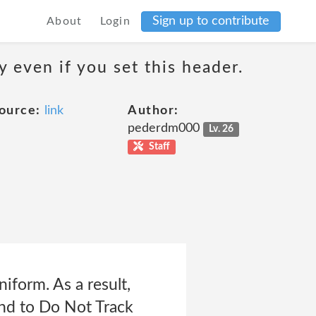
Sign up to contribute
About
Login
 even if you set this header.
ource:
link
Author:
pederdm000
Lv. 26
Staff
form. As a result,
ond to Do Not Track