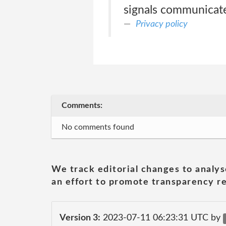
signals communicate
Privacy policy
Comments:
No comments found
We track editorial changes to analys
an effort to promote transparency re
Version 3:
2023-07-11 06:23:31 UTC by