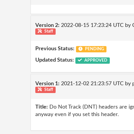
Version 2:
2022-08-15 17:23:24 UTC by
Staff
Previous Status:
PENDING
Updated Status:
APPROVED
Version 1:
2021-12-02 21:23:57 UTC by
Staff
Title:
Do Not Track (DNT) headers are ig
anyway even if you set this header.