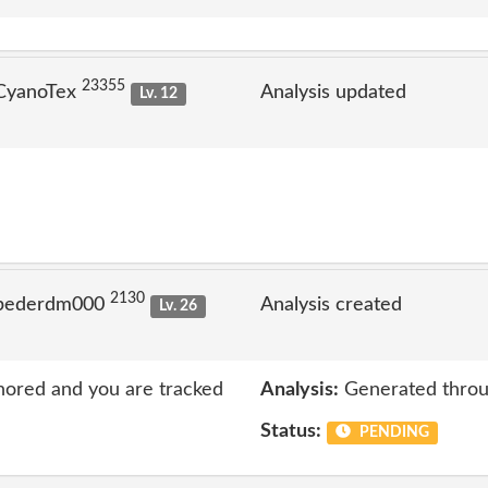
23355
 CyanoTex
Analysis updated
Lv. 12
2130
 pederdm000
Analysis created
Lv. 26
nored and you are tracked
Analysis:
Generated throu
Status:
PENDING