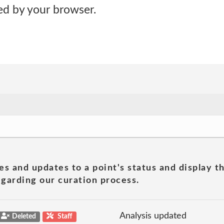
d by your browser.
es and updates to a point's status and display t
garding our curation process.
Analysis updated
Deleted
Staff