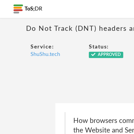
ToS;
DR
Do Not Track (DNT) headers ar
Service:
Status:
ShuShu.tech
APPROVED
How browsers commun
the Website and Serv