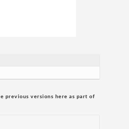
he previous versions here as part of