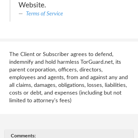
Website.
Terms of Service
The Client or Subscriber agrees to defend,
indemnify and hold harmless TorGuard.net, its
parent corporation, officers, directors,
employees and agents, from and against any and
all claims, damages, obligations, losses, liabilities,
costs or debt, and expenses (including but not
limited to attorney's fees)
Comments: