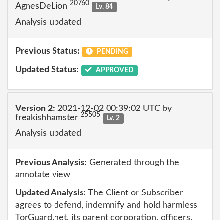
20760
AgnesDeLion
Lv. 84
Analysis updated
Previous Status:
PENDING
Updated Status:
APPROVED
Version 2:
2021-12-02 00:39:02 UTC by
25505
freakishhamster
Lv. 2
Analysis updated
Previous Analysis:
Generated through the
annotate view
Updated Analysis:
The Client or Subscriber
agrees to defend, indemnify and hold harmless
TorGuard.net, its parent corporation, officers,