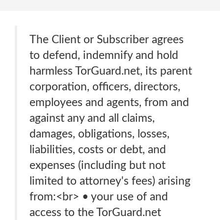
The Client or Subscriber agrees
to defend, indemnify and hold
harmless TorGuard.net, its parent
corporation, officers, directors,
employees and agents, from and
against any and all claims,
damages, obligations, losses,
liabilities, costs or debt, and
expenses (including but not
limited to attorney's fees) arising
from:<br> • your use of and
access to the TorGuard.net