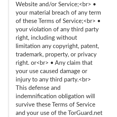
Website and/or Service;<br> •
your material breach of any term
of these Terms of Service;<br> •
your violation of any third party
right, including without
limitation any copyright, patent,
trademark, property, or privacy
right. or<br> • Any claim that
your use caused damage or
injury to any third party.<br>
This defense and
indemnification obligation will
survive these Terms of Service
and your use of the TorGuard.net