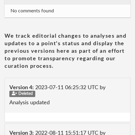
No comments found
We track editorial changes to analyses and
updates to a point's status and display the
previous versions here as part of an effort
to promote transparency regarding our
curation process.
Version 4:
2023-07-11 06:25:32 UTC by
Deleted
Analysis updated
Version 3:
2022-08-11 15:51:17 UTC by