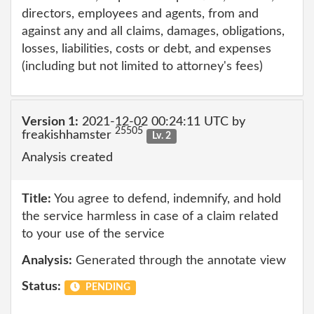
directors, employees and agents, from and
against any and all claims, damages, obligations,
losses, liabilities, costs or debt, and expenses
(including but not limited to attorney's fees)
Version 1:
2021-12-02 00:24:11 UTC by
25505
freakishhamster
Lv. 2
Analysis created
Title:
You agree to defend, indemnify, and hold
the service harmless in case of a claim related
to your use of the service
Analysis:
Generated through the annotate view
Status:
PENDING