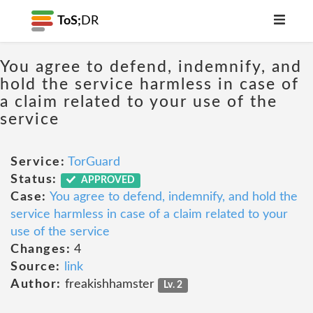
ToS;
DR
You agree to defend, indemnify, and
hold the service harmless in case of
a claim related to your use of the
service
Service:
TorGuard
Status:
APPROVED
Case:
You agree to defend, indemnify, and hold the
service harmless in case of a claim related to your
use of the service
Changes:
4
Source:
link
Author:
freakishhamster
Lv. 2