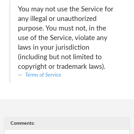
You may not use the Service for
any illegal or unauthorized
purpose. You must not, in the
use of the Service, violate any
laws in your jurisdiction
(including but not limited to
copyright or trademark laws).
Terms of Service
Comments: