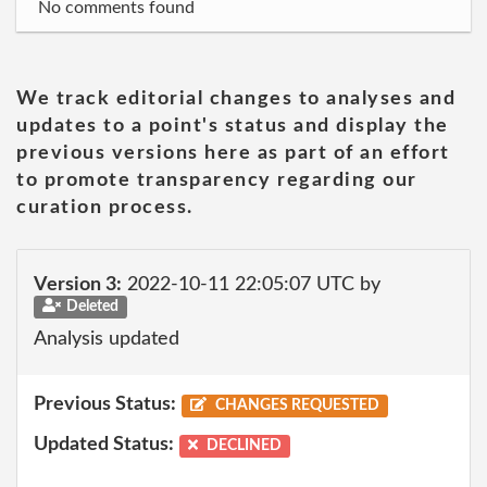
No comments found
We track editorial changes to analyses and
updates to a point's status and display the
previous versions here as part of an effort
to promote transparency regarding our
curation process.
Version 3:
2022-10-11 22:05:07 UTC by
Deleted
Analysis updated
Previous Status:
CHANGES REQUESTED
Updated Status:
DECLINED