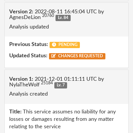
Version 2:
2022-08-11 16:45:04 UTC by
20760
AgnesDeLion
Lv. 84
Analysis updated
Previous Status:
PENDING
Updated Status:
CHANGES REQUESTED
Version 1:
2021-12-01 01:11:11 UTC by
25184
NylaTheWolf
Lv. 7
Analysis created
Title:
This service assumes no liability for any
losses or damages resulting from any matter
relating to the service