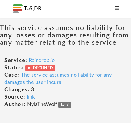
ToS;
DR
This service assumes no liability for
any losses or damages resulting from
any matter relating to the service
Service:
Raindrop.io
Status:
DECLINED
Case:
The service assumes no liability for any
damages the user incurs
Changes:
3
Source:
link
Author:
NylaTheWolf
Lv. 7