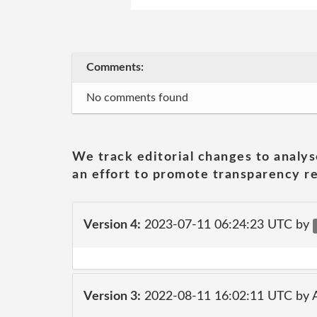
Comments:
No comments found
We track editorial changes to analys
an effort to promote transparency re
Version 4:
2023-07-11 06:24:23 UTC by
Version 3:
2022-08-11 16:02:11 UTC by