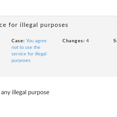
ce for illegal purposes
Case:
You agree
Changes:
4
S
not to use the
service for illegal
purposes
 any illegal purpose