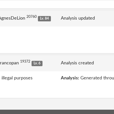
20760
 AgnesDeLion
Analysis updated
Lv. 84
19372
francopan
Analysis created
Lv. 6
 illegal purposes
Analysis:
Generated throu