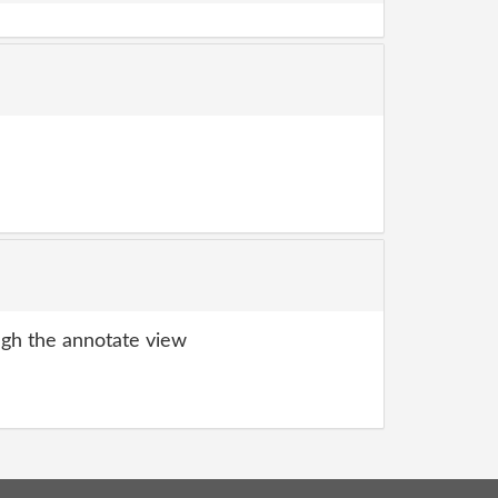
gh the annotate view