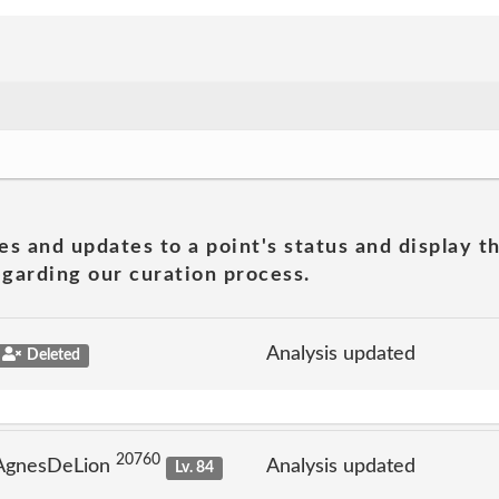
es and updates to a point's status and display t
garding our curation process.
Analysis updated
Deleted
20760
 AgnesDeLion
Analysis updated
Lv. 84