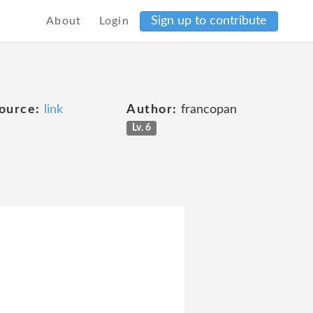
Sign up to contribute
About
Login
ource:
link
Author:
francopan
Lv. 6