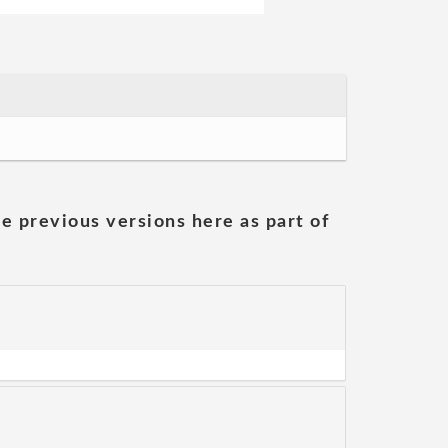
he previous versions here as part of