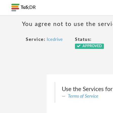
ToS;
DR
You agree not to use the servi
Service:
Icedrive
Status:
APPROVED
Use the Services for
Terms of Service