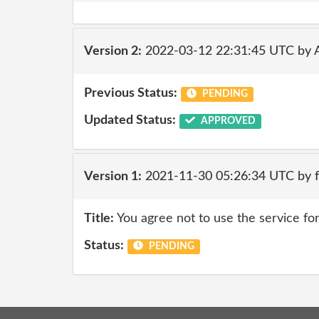
Version 2:
2022-03-12 22:31:45 UTC by
Previous Status:
PENDING
Updated Status:
APPROVED
Version 1:
2021-11-30 05:26:34 UTC by 
Title:
You agree not to use the service for
Status:
PENDING