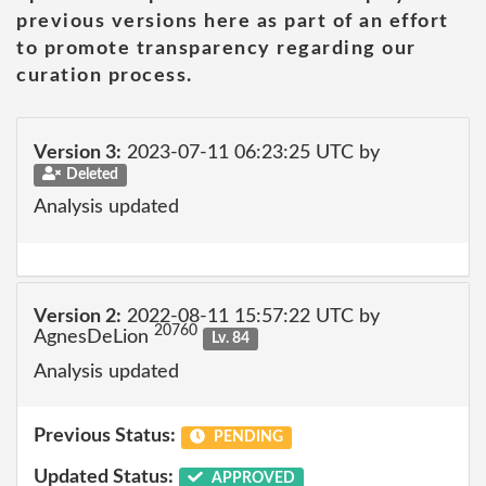
previous versions here as part of an effort
to promote transparency regarding our
curation process.
Version 3:
2023-07-11 06:23:25 UTC by
Deleted
Analysis updated
Version 2:
2022-08-11 15:57:22 UTC by
20760
AgnesDeLion
Lv. 84
Analysis updated
Previous Status:
PENDING
Updated Status:
APPROVED