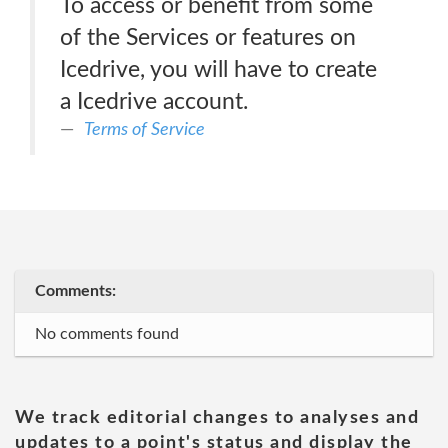
To access or benefit from some
of the Services or features on
Icedrive, you will have to create
a Icedrive account.
Terms of Service
Comments:
No comments found
We track editorial changes to analyses and
updates to a point's status and display the