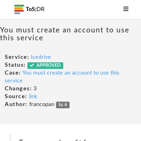
ToS;
DR
You must create an account to use
this service
Service:
Icedrive
Status:
APPROVED
Case:
You must create an account to use this
service
Changes:
3
Source:
link
Author:
francopan
Lv. 6