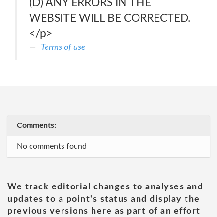
(D) ANY ERRORS IN THE
WEBSITE WILL BE CORRECTED.
</p>
Terms of use
Comments:
No comments found
We track editorial changes to analyses and
updates to a point's status and display the
previous versions here as part of an effort