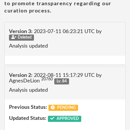
to promote transparency regarding our
curation process.
Version 3:
2023-07-11 06:23:21 UTC by
Deleted
Analysis updated
Version 2:
2022-08-11 15:17:29 UTC by
20760
AgnesDeLion
Lv. 84
Analysis updated
Previous Status:
PENDING
Updated Status:
APPROVED