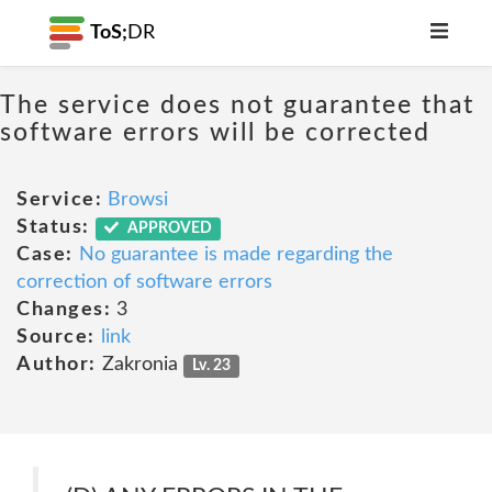
ToS;
DR
The service does not guarantee that
software errors will be corrected
Service:
Browsi
Status:
APPROVED
Case:
No guarantee is made regarding the
correction of software errors
Changes:
3
Source:
link
Author:
Zakronia
Lv. 23