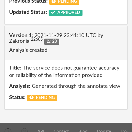
Previous Status:
PENDING
Updated Status:
APPROVED
Version 1:
2021-11-29 23:41:10 UTC by
22605
Zakronia
Lv. 23
Analysis created
Title:
The service does not guarantee accuracy
or reliability of the information provided
Analysis:
Generated through the annotate view
Status:
PENDING
API
Contact
Blog
Donate
ToS