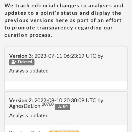
We track editorial changes to analyses and
updates to a point's status and display the
previous versions here as part of an effort
to promote transparency regarding our
curation process.
Version 3:
2023-07-11 06:23:19 UTC by
Deleted
Analysis updated
Version 2:
2022-08-10 20:30:09 UTC by
20760
AgnesDeLion
Lv. 84
Analysis updated