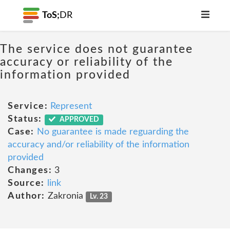
ToS;
DR
The service does not guarantee
accuracy or reliability of the
information provided
Service:
Represent
Status:
APPROVED
Case:
No guarantee is made reguarding the
accuracy and/or reliability of the information
provided
Changes:
3
Source:
link
Author:
Zakronia
Lv. 23