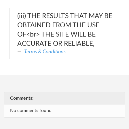
(iii) THE RESULTS THAT MAY BE
OBTAINED FROM THE USE
OF<br> THE SITE WILL BE
ACCURATE OR RELIABLE,
Terms & Conditions
Comments:
No comments found