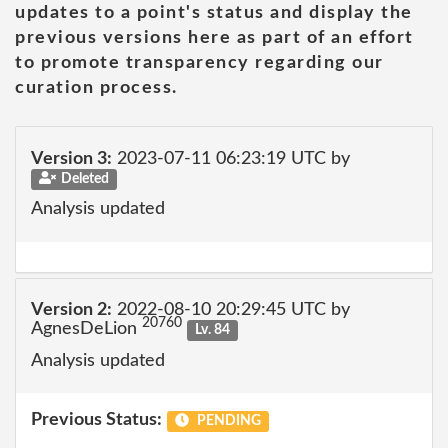
updates to a point's status and display the
previous versions here as part of an effort
to promote transparency regarding our
curation process.
Version 3:
2023-07-11 06:23:19 UTC by
Deleted
Analysis updated
Version 2:
2022-08-10 20:29:45 UTC by
20760
AgnesDeLion
Lv. 84
Analysis updated
Previous Status:
PENDING