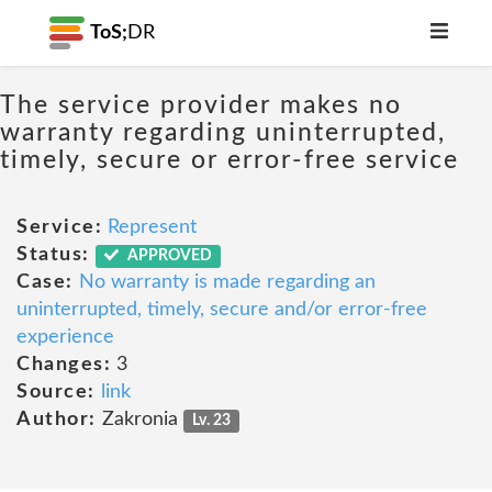
ToS;
DR
The service provider makes no
warranty regarding uninterrupted,
timely, secure or error-free service
Service:
Represent
Status:
APPROVED
Case:
No warranty is made regarding an
uninterrupted, timely, secure and/or error-free
experience
Changes:
3
Source:
link
Author:
Zakronia
Lv. 23