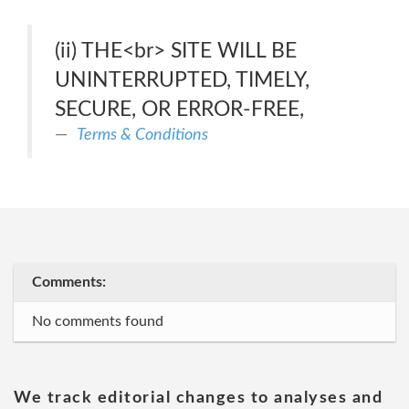
(ii) THE<br> SITE WILL BE
UNINTERRUPTED, TIMELY,
SECURE, OR ERROR-FREE,
Terms & Conditions
Comments:
No comments found
We track editorial changes to analyses and