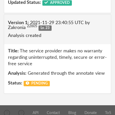
Updated Status:
APPROVED
Version 1:
2021-11-29 23:40:55 UTC by
22605
Zakronia
Lv. 23
Analysis created
Title:
The service provider makes no warranty
regarding uninterrupted, timely, secure or error-
free service
Analysis:
Generated through the annotate view
Status:
PENDING
API
Contact
Blog
Donate
ToS