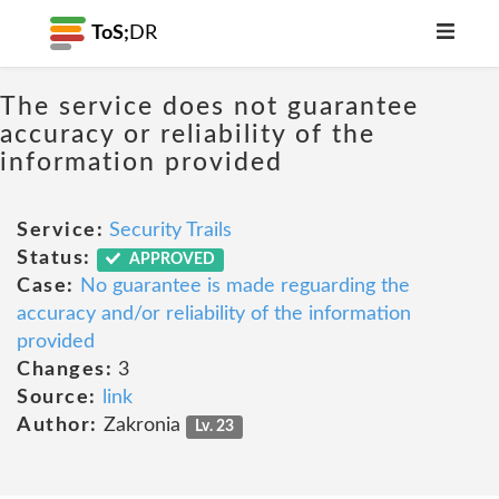
ToS;
DR
The service does not guarantee
accuracy or reliability of the
information provided
Service:
Security Trails
Status:
APPROVED
Case:
No guarantee is made reguarding the
accuracy and/or reliability of the information
provided
Changes:
3
Source:
link
Author:
Zakronia
Lv. 23