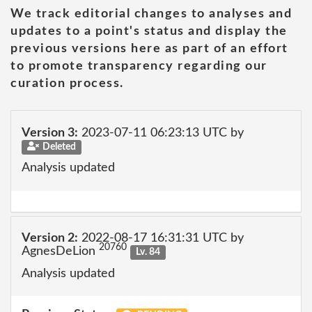
We track editorial changes to analyses and
updates to a point's status and display the
previous versions here as part of an effort
to promote transparency regarding our
curation process.
Version 3:
2023-07-11 06:23:13 UTC by
Deleted
Analysis updated
Version 2:
2022-08-17 16:31:31 UTC by
20760
AgnesDeLion
Lv. 84
Analysis updated