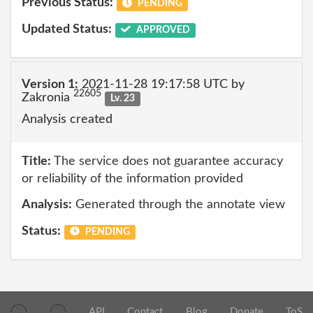
Previous Status:
PENDING
Updated Status:
APPROVED
Version 1:
2021-11-28 19:17:58 UTC by
22605
Zakronia
Lv. 23
Analysis created
Title:
The service does not guarantee accuracy
or reliability of the information provided
Analysis:
Generated through the annotate view
Status:
PENDING
API
Contact
Blog
Donate
ToS