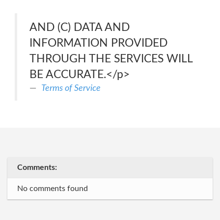
AND (C) DATA AND
INFORMATION PROVIDED
THROUGH THE SERVICES WILL
BE ACCURATE.</p>
Terms of Service
Comments:
No comments found