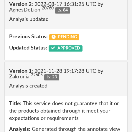
Version 2:
2022-08-17 16:31:25 UTC by
20760
AgnesDeLion
Lv. 84
Analysis updated
Previous Status:
PENDING
Updated Status:
APPROVED
Version 1:
2021-11-28 19:17:28 UTC by
22605
Zakronia
Lv. 23
Analysis created
Title:
This service does not guarantee that it or
the products obtained through it meet your
expectations or requirements
Analysis:
Generated through the annotate view