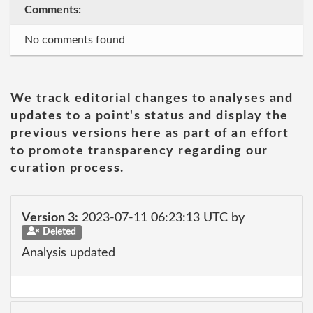
Comments:
No comments found
We track editorial changes to analyses and
updates to a point's status and display the
previous versions here as part of an effort
to promote transparency regarding our
curation process.
Version 3:
2023-07-11 06:23:13 UTC by
Deleted
Analysis updated