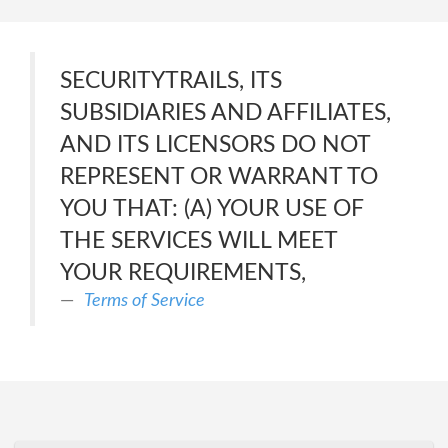
SECURITYTRAILS, ITS
SUBSIDIARIES AND AFFILIATES,
AND ITS LICENSORS DO NOT
REPRESENT OR WARRANT TO
YOU THAT: (A) YOUR USE OF
THE SERVICES WILL MEET
YOUR REQUIREMENTS,
Terms of Service