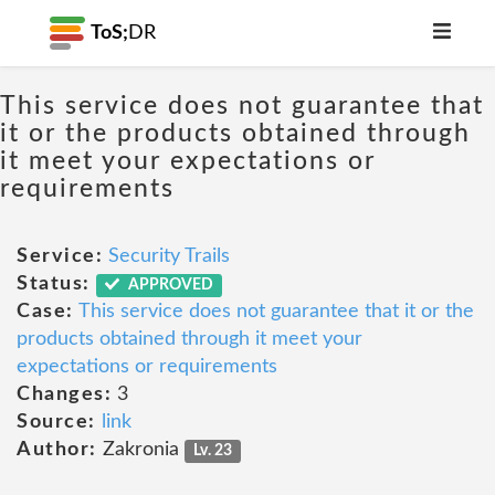
ToS;
DR
This service does not guarantee that
it or the products obtained through
it meet your expectations or
requirements
Service:
Security Trails
Status:
APPROVED
Case:
This service does not guarantee that it or the
products obtained through it meet your
expectations or requirements
Changes:
3
Source:
link
Author:
Zakronia
Lv. 23