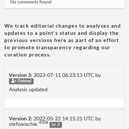
No comments found
We track editorial changes to analyses and
updates to a point's status and display the
previous versions here as part of an effort
to promote transparency regarding our
curation process.
Version 3:
2023-07-11 06:23:13 UTC by
Deleted
Analysis updated
Version 2:
2022-05-22 14:15:21 UTC by
4508
stefvanschie
Lv. 3