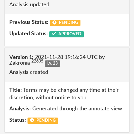
Analysis updated
Previous Status:
PENDING
Updated Status:
APPROVED
Version 1:
2021-11-28 19:16:24 UTC by
22605
Zakronia
Lv. 23
Analysis created
Title:
Terms may be changed any time at their
discretion, without notice to you
Analysis:
Generated through the annotate view
Status:
PENDING