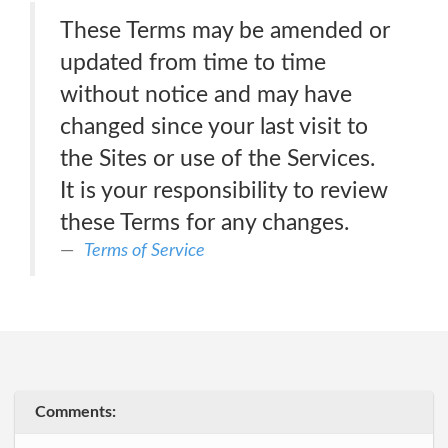
These Terms may be amended or
updated from time to time
without notice and may have
changed since your last visit to
the Sites or use of the Services.
It is your responsibility to review
these Terms for any changes.
Terms of Service
Comments: