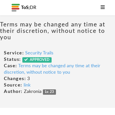
ToS;
DR
Terms may be changed any time at
their discretion, without notice to
you
Service:
Security Trails
Status:
APPROVED
Case:
Terms may be changed any time at their
discretion, without notice to you
Changes:
3
Source:
link
Author:
Zakronia
Lv. 23